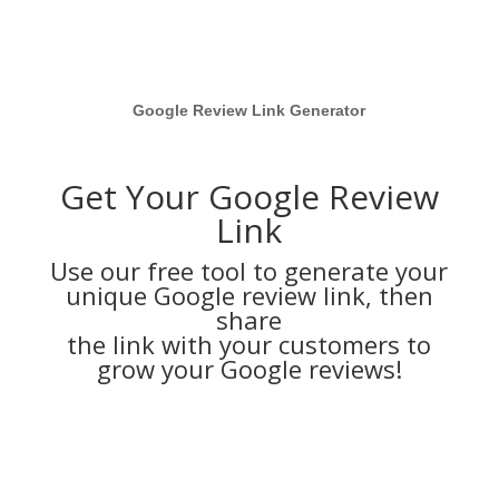
Google Review Link Generator
Get Your Google Review
Link
Use our free tool to generate your
unique Google review link, then
share
the link with your customers to
grow your Google reviews!