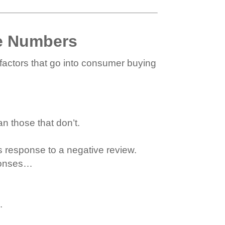
e Numbers
factors that go into consumer buying
n those that don’t.
 response to a negative review.
ponses…
.