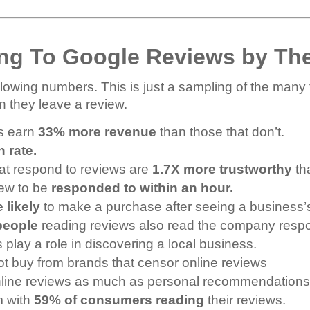
ng To Google Reviews by Th
lowing numbers. This is just a sampling of the many 
n they leave a review.
ws earn
33% more revenue
than those that don’t.
n rate.
at respond to reviews are
1.7X more trustworthy
tha
iew to be
responded to within an hour.
 likely
to make a purchase after seeing a business’s
people
reading reviews also read the company res
lay a role in discovering a local business.
not buy from brands that censor online reviews
online reviews as much as personal recommendations
m with
59% of consumers reading
their reviews.