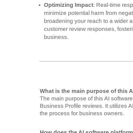
Optimizing Impact
: Real-time re
minimize potential harm from negat
broadening your reach to a wider 
customer review responses, fosteri
business.
What is the main purpose of this A
The main purpose of this AI software
Business Profile reviews. It utilizes
the process for business owners.
How does the AI software platfor