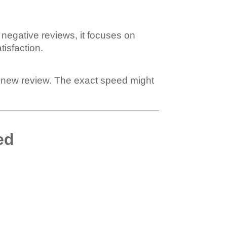
 negative reviews, it focuses on
isfaction.
a new review. The exact speed might
ed