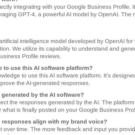
rectly integrating with your Google Business Profile.
veraging GPT-4, a powerful AI model by OpenAI. The 
artificial intelligence model developed by OpenAI for 
ion. We utilize its capability to understand and gene
usiness Profile reviews.
 to use this AI software platform?
ledge to use this AI software platform. It’s designed 
approve the AI-generated responses.
s generated by the AI software?
reject the responses generated by the AI. The platfor
r what is finally posted on your Google Business Prof
d responses align with my brand voice?
t over time. The more feedback and input you provide