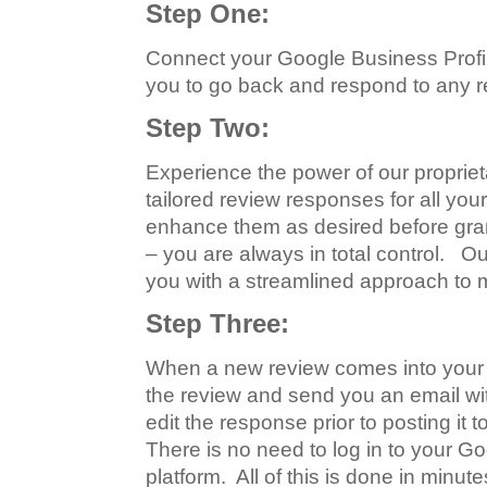
Step One:
Connect your Google Business Profile
you to go back and respond to any r
Step Two:
Experience the power of our proprieta
tailored review responses for all you
enhance them as desired before gran
– you are always in total control. O
you with a streamlined approach to 
Step Three:
When a new review comes into your G
the review and send you an email with
edit the response prior to posting i
There is no need to log in to your G
platform. All of this is done in minut