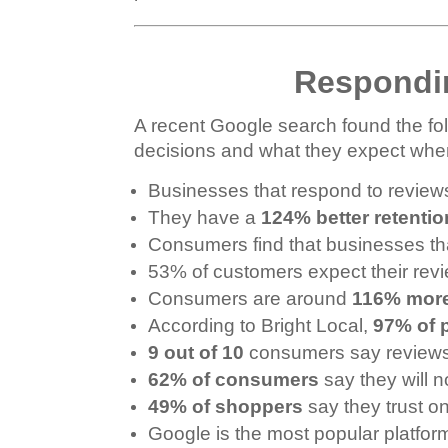
Respondi
A recent Google search found the fol
decisions and what they expect whe
Businesses that respond to revie
They have a
124% better retentio
Consumers find that businesses th
53% of customers expect their rev
Consumers are around
116% more
According to Bright Local,
97% of 
9 out of 10
consumers say reviews p
62% of consumers
say they will 
49% of shoppers
say they trust 
Google is the most popular platfor