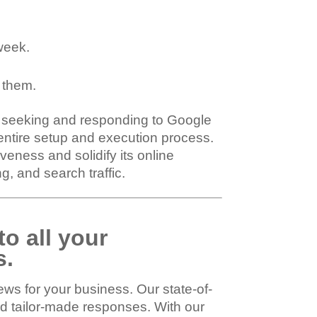
week.
 them.
ly seeking and responding to Google
entire setup and execution process.
eness and solidify its online
, and search traffic.
to all your
s.
ws for your business. Our state-of-
nd tailor-made responses. With our