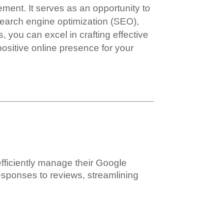
nt. It serves as an opportunity to
search engine optimization (SEO),
, you can excel in crafting effective
ositive online presence for your
efficiently manage their Google
 responses to reviews, streamlining