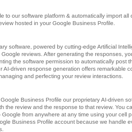
 to our software platform & automatically import all
eview hosted in your Google Business Profile.
ry software, powered by cutting-edge Artificial Intell
r Google reviews. After generating the responses, you 
ting the software permission to automatically post 
ur AI-driven response generation offers remarkable c
managing and perfecting your review interactions.
oogle Business Profile our proprietary AI-driven sof
 the review and the response to that review. You can 
t to Google from anywhere at any time using your cell
oogle Business Profile account because we handle ev
es.