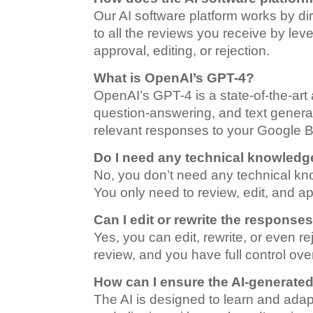
Our AI software platform works by di
to all the reviews you receive by le
approval, editing, or rejection.
What is OpenAI’s GPT-4?
OpenAI’s GPT-4 is a state-of-the-art 
question-answering, and text generat
relevant responses to your Google B
Do I need any technical knowledge
No, you don’t need any technical know
You only need to review, edit, and 
Can I edit or rewrite the response
Yes, you can edit, rewrite, or even 
review, and you have full control ove
How can I ensure the AI-generate
The AI is designed to learn and adap