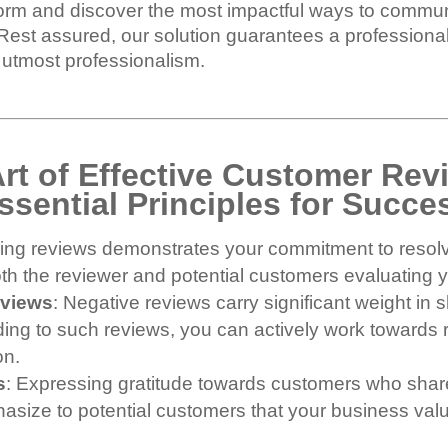
storm and discover the most impactful ways to commu
 Rest assured, our solution guarantees a profession
e utmost professionalism.
Art of Effective Customer Re
ssential Principles for Succe
ssing reviews demonstrates your commitment to resol
oth the reviewer and potential customers evaluating 
eviews
: Negative reviews carry significant weight i
ing to such reviews, you can actively work towards r
on.
s
: Expressing gratitude towards customers who share
phasize to potential customers that your business v