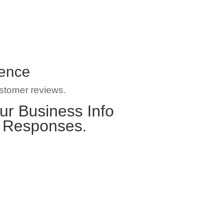
gence
ustomer reviews.
ur Business Info
e Responses.