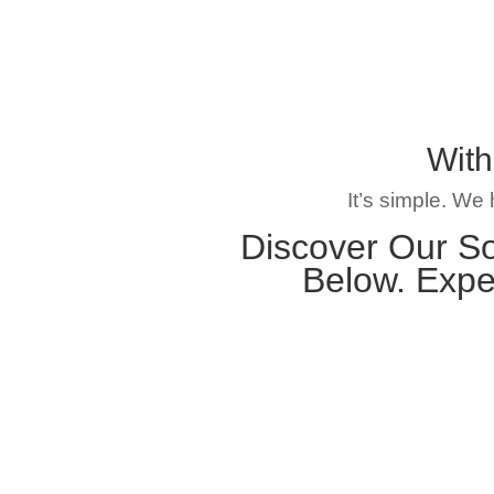
With
It’s simple. We
Discover Our So
Below. Expe