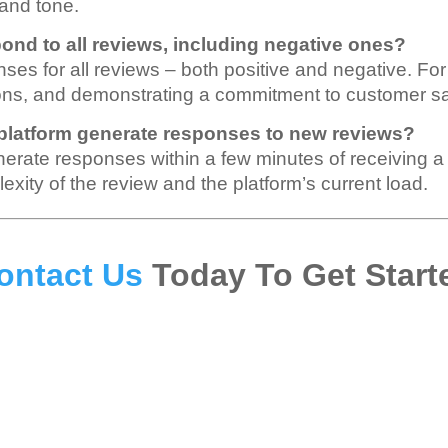
 and tone.
pond to all reviews, including negative ones?
nses for all reviews – both positive and negative. For
ions, and demonstrating a commitment to customer sat
 platform generate responses to new reviews?
enerate responses within a few minutes of receiving 
xity of the review and the platform’s current load.
ontact Us
Today To Get Start