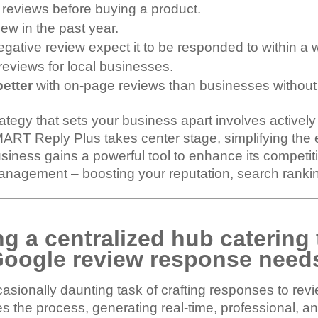
4 reviews before buying a product.
iew in the past year.
gative review expect it to be responded to within a 
reviews for local businesses.
better
with on-page reviews than businesses without
rategy that sets your business apart involves active
MART Reply Plus takes center stage, simplifying the 
iness gains a powerful tool to enhance its competitiv
nagement – boosting your reputation, search ranking
g a centralized hub catering 
oogle review response need
ionally daunting task of crafting responses to revie
s the process, generating real-time, professional, a