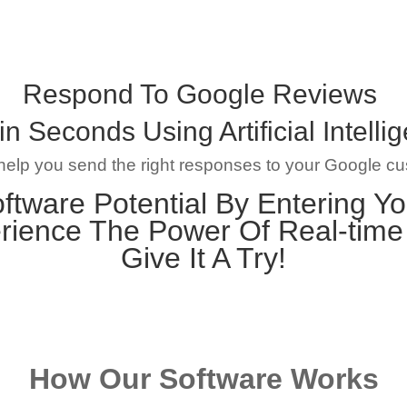
Respond To Google Reviews
in Seconds Using Artificial Intelli
 help you send the right responses to your Google c
ftware Potential By Entering Yo
rience The Power Of Real-tim
Give It A Try!
How Our Software Works