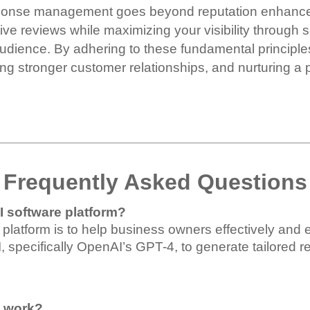
sponse management goes beyond reputation enhanceme
ive reviews while maximizing your visibility through 
audience.
By adhering to these fundamental principles
ng stronger customer relationships, and nurturing a p
Frequently Asked Questions
I software platform?
 platform is to help business owners effectively and 
 AI, specifically OpenAI’s GPT-4, to generate tailored
m work?