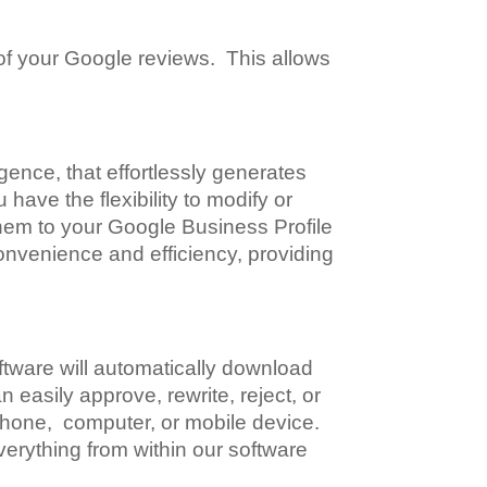
 of your Google reviews. This allows
igence, that effortlessly generates
have the flexibility to modify or
them to your Google Business Profile
onvenience and efficiency, providing
tware will automatically download
easily approve, rewrite, reject, or
 phone, computer, or mobile device.
erything from within our software