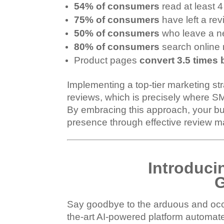
54% of consumers
read at least 
75% of consumers
have left a rev
50% of consumers
who leave a ne
80% of consumers
search online 
Product pages
convert 3.5 times 
Implementing a top-tier marketing st
reviews, which is precisely where S
By embracing this approach, your bus
presence through effective review ma
Introducin
G
Say goodbye to the arduous and occas
the-art AI-powered platform automate