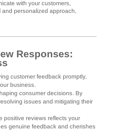
nicate with your customers,
al and personalized approach,
view Responses:
ss
ving customer feedback promptly,
your business.
n shaping consumer decisions. By
esolving issues and mitigating their
 positive reviews reflects your
alues genuine feedback and cherishes