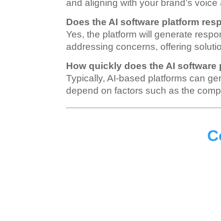
and aligning with your brand’s voice
Does the AI software platform res
Yes, the platform will generate respo
addressing concerns, offering solut
How quickly does the AI software
Typically, AI-based platforms can g
depend on factors such as the comple
C