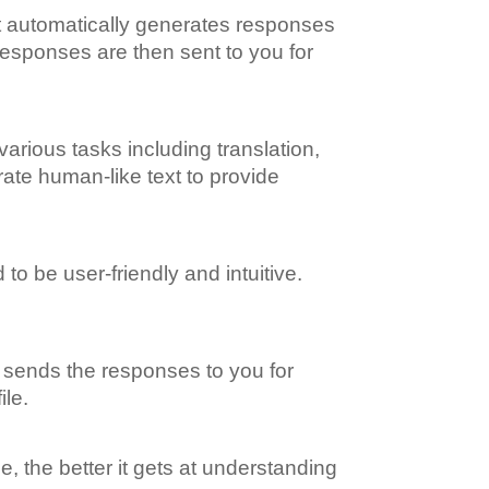
 It automatically generates responses
responses are then sent to you for
various tasks including translation,
rate human-like text to provide
to be user-friendly and intuitive.
m sends the responses to you for
ile.
, the better it gets at understanding