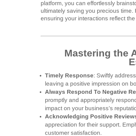
platform, you can effortlessly brain
ultimately saving you precious time.
ensuring your interactions reflect th
Mastering the 
E
Timely Response
: Swiftly addre
leaving a positive impression on b
Always Respond To Negative R
promptly and appropriately respond
impact on your business’s reputati
Acknowledging Positive Review
appreciation for their support. Em
customer satisfaction.