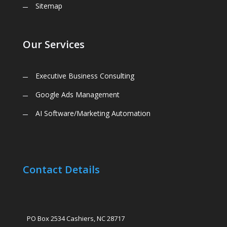
Sitemap
Our Services
Executive Business Consulting
Google Ads Management
AI Software/Marketing Automation
Contact Details
PO Box 2534 Cashiers, NC 28717