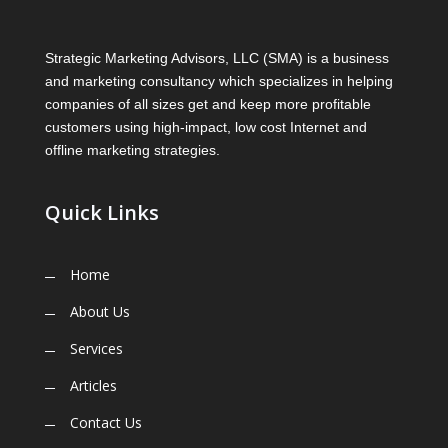
Strategic Marketing Advisors, LLC (SMA) is a business
and marketing consultancy which specializes in helping
companies of all sizes get and keep more profitable
customers using high-impact, low cost Internet and
offline marketing strategies.
Quick Links
Home
About Us
Services
Articles
Contact Us