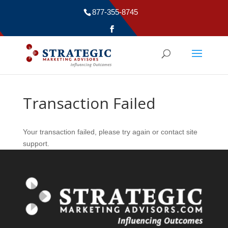
877-355-8745
Transaction Failed
Your transaction failed, please try again or contact site
support.