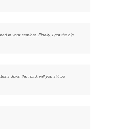
d in your seminar. Finally, I got the big
ions down the road, will you still be