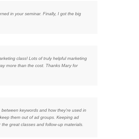
d in your seminar. Finally, I got the big
rketing class! Lots of truly helpful marketing
 way more than the cost. Thanks Mary for
ion between keywords and how they're used in
to keep them out of ad groups. Keeping ad
 the great classes and follow-up materials.