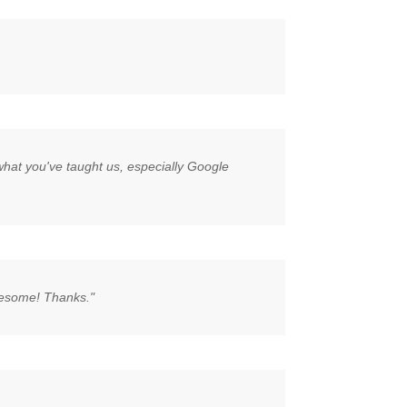
g what you've taught us, especially Google
awesome! Thanks."