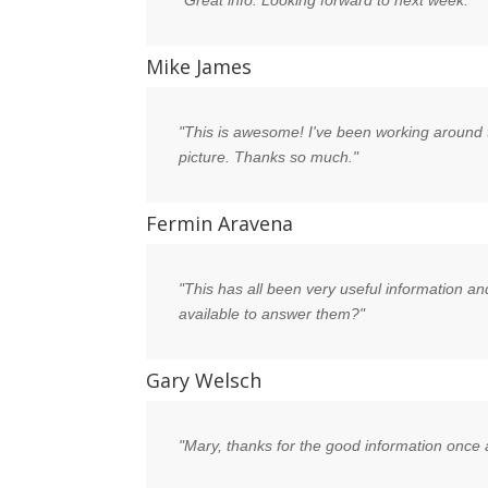
"Great info. Looking forward to next week."
Mike James
"This is awesome! I've been working around t
picture. Thanks so much."
Fermin Aravena
"This has all been very useful information an
available to answer them?"
Gary Welsch
"Mary, thanks for the good information once 