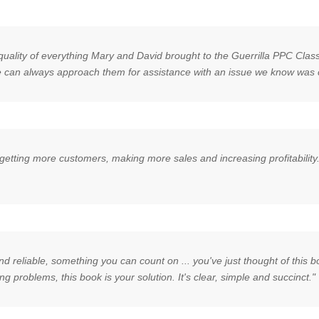
quality of everything Mary and David brought to the Guerrilla PPC Clas
 we can always approach them for assistance with an issue we know was 
for getting more customers, making more sales and increasing profitabil
 reliable, something you can count on ... you've just thought of this boo
ng problems, this book is your solution. It's clear, simple and succinct."