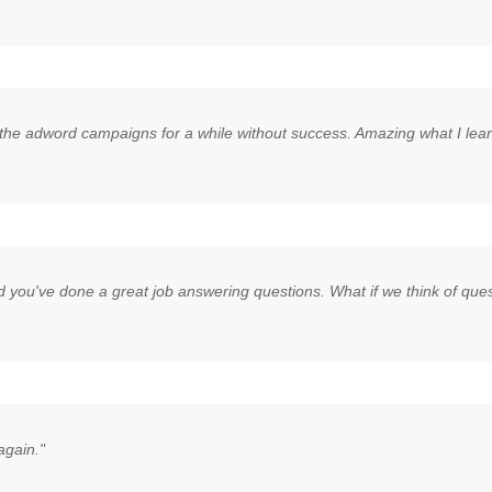
he adword campaigns for a while without success. Amazing what I learne
d you've done a great job answering questions. What if we think of quest
again."