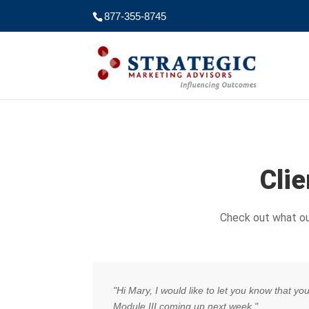
877-355-8745
Cli
Check out what ou
"Hi Mary, I would like to let you know that y
Module III coming up next week."