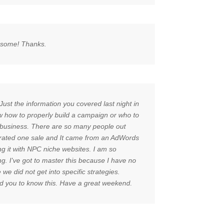
wesome! Thanks.
Just the information you covered last night in
w how to properly build a campaign or who to
ine business. There are so many people out
enerated one sale and It came from an AdWords
g it with NPC niche websites. I am so
ng. I've got to master this because I have no
e did not get into specific strategies.
ted you to know this. Have a great weekend.