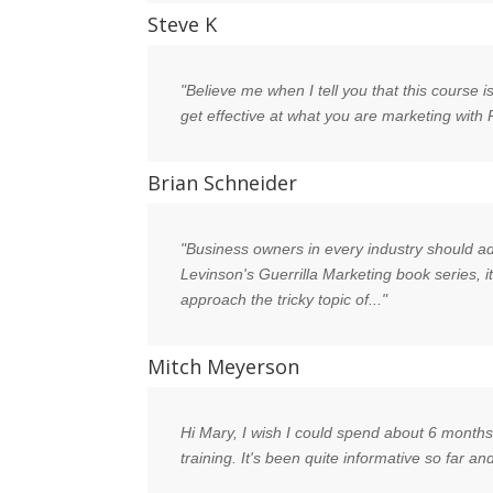
Steve K
"Believe me when I tell you that this course 
get effective at what you are marketing with
Brian Schneider
"Business owners in every industry should add
Levinson's Guerrilla Marketing book series, i
approach the tricky topic of..."
Mitch Meyerson
Hi Mary, I wish I could spend about 6 months 
training. It's been quite informative so far a