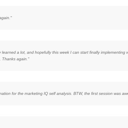
again."
y learned a lot, and hopefully this week I can start finally implementin
. Thanks again."
rmation for the marketing IQ self analysis. BTW, the first session was 