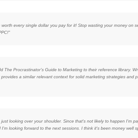
is worth every single dollar you pay for it! Stop wasting your money on 
 PPC!"
 The Procrastinator's Guide to Marketing to their reference library. Wr
t provides a similar relevant context for solid marketing strategies and
just looking over your shoulder. Since that's not likely to happen I'm p
nd I'm looking forward to the next sessions. I think it's been money well s