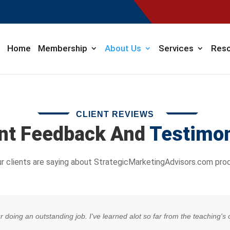
Home
Membership
About Us
Services
Reso
CLIENT REVIEWS
ent Feedback And
Testimon
r clients are saying about StrategicMarketingAdvisors.com prod
our doing an outstanding job. I've learned alot so far from the teaching'