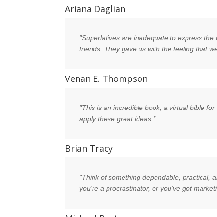
Ariana Daglian
"Superlatives are inadequate to express the 
friends. They gave us with the feeling that
Venan E. Thompson
"This is an incredible book, a virtual bible 
apply these great ideas."
Brian Tracy
"Think of something dependable, practical, and
you're a procrastinator, or you've got marketi