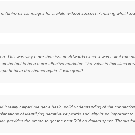
e AdWords campaigns for a while without success. Amazing what I learne
on. This was way more than just an Adwords class, it was a first rate ma
as the tool to be a more effective marketer. The value in this class is
 hope to have the chance again. It was great!
d it really helped me get a basic, solid understanding of the connect
explanations of identifying negative keywords and why its so important 
tion provides the ammo to get the best ROI on dollars spent. Thanks for