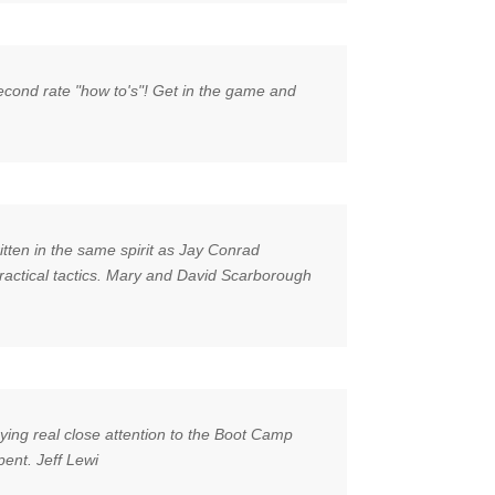
second rate "how to's"! Get in the game and
itten in the same spirit as Jay Conrad
 practical tactics. Mary and David Scarborough
aying real close attention to the Boot Camp
pent. Jeff Lewi