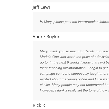
Jeff Lewi
Hi Mary, please post the interpretation info
Andre Boykin
Mary, thank you so much for deciding to teach 
Module One was worth the price of admission
go to. In the next 6 weeks I know that I will
there teaching misinformation. I begin to ge
campaign someone supposedly taught me. I am 
excited about marketing online and I just wan
choice. Many people may not understand how fo
However, I think it really set the tone of h
Rick R