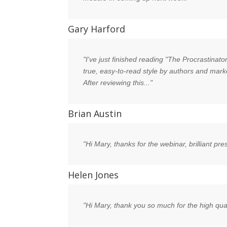
Gary Harford
"I've just finished reading "The Procrastinat
true, easy-to-read style by authors and marke
After reviewing this..."
Brian Austin
"Hi Mary, thanks for the webinar, brilliant pre
Helen Jones
"Hi Mary, thank you so much for the high qual