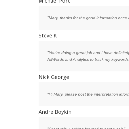
Michael Port
"Mary, thanks for the good information once 
Steve K
"You're doing a great job and I have definitel
AdWords and Analytics to track my keywords
Nick George
"Hi Mary, please post the interpretation info
Andre Boykin