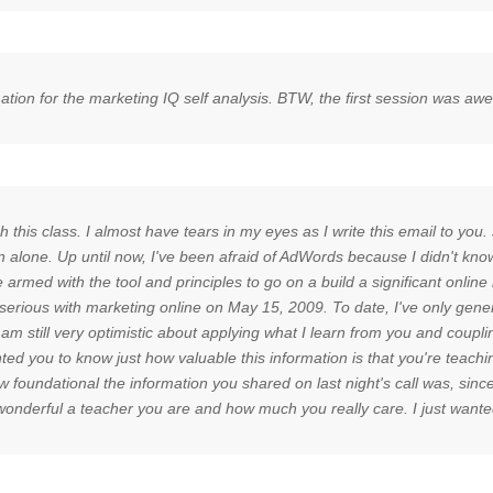
rmation for the marketing IQ self analysis. BTW, the first session was a
this class. I almost have tears in my eyes as I write this email to you. 
 alone. Up until now, I've been afraid of AdWords because I didn't kno
 be armed with the tool and principles to go on a build a significant onl
t serious with marketing online on May 15, 2009. To date, I've only g
still very optimistic about applying what I learn from you and couplin
ted you to know just how valuable this information is that you're teachi
undational the information you shared on last night's call was, since w
ow wonderful a teacher you are and how much you really care. I just wan