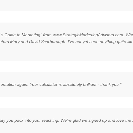
or's Guide to Marketing" from www.StrategicMarketingAdvisors.com. What 
ters Mary and David Scarborough. I've not yet seen anything quite like t
sentation again. Your calculator is absolutely brilliant - thank you."
ity you pack into your teaching. We're glad we signed up and love the i