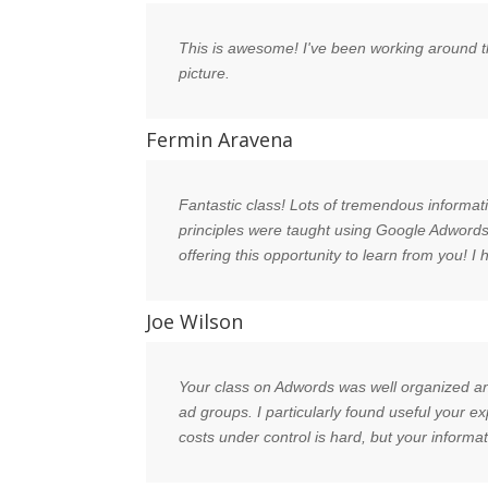
This is awesome! I've been working around th
picture.
Fermin Aravena
Fantastic class! Lots of tremendous informati
principles were taught using Google Adwords 
offering this opportunity to learn from you! I
Joe Wilson
Your class on Adwords was well organized an
ad groups. I particularly found useful your 
costs under control is hard, but your informa