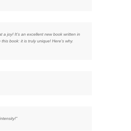
a joy! It’s an excellent new book written in
his book: it is truly unique! Here's why.
ntensity!"