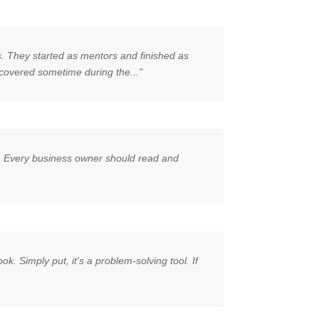
s. They started as mentors and finished as
covered sometime during the..."
ity. Every business owner should read and
k. Simply put, it's a problem-solving tool. If