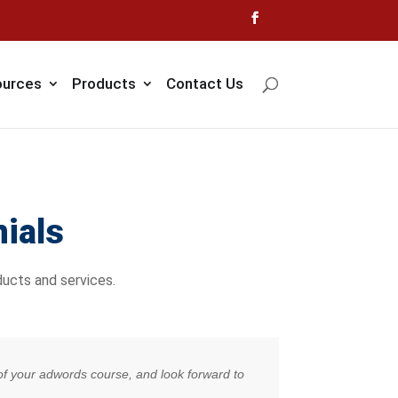
urces
Products
Contact Us
ials
ucts and services.
s of your adwords course, and look forward to