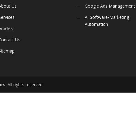
About Us
Google Ads Management
Services
AI Software/Marketing
Automation
Articles
Contact Us
Sitemap
ors
. All rights reserved.