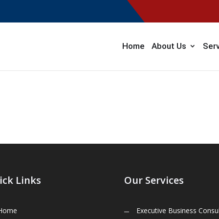
Home
About Us
Ser
ick Links
Our Services
Home
Executive Business Consul