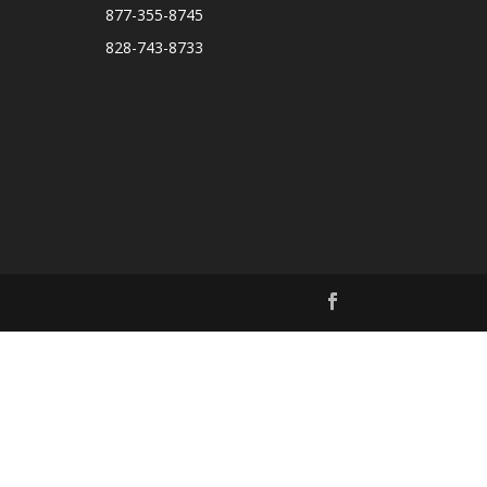
877-355-8745
828-743-8733