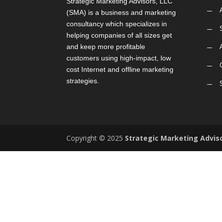
Strategic Marketing Advisors, LLC
(SMA) is a business and marketing
consultancy which specializes in
helping companies of all sizes get
and keep more profitable
customers using high-impact, low
cost Internet and offline marketing
strategies.
Copyright © 2025
Strategic Marketing Advis