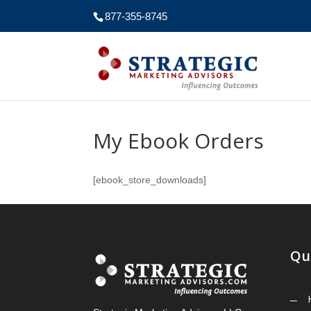
877-355-8745
My Ebook Orders
[ebook_store_downloads]
Qu