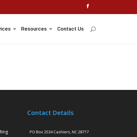
vices
Resources
Contact Us
Contact Details
ting
PO Box 2534 Cashiers, NC 28717