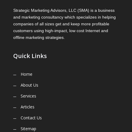
Strategic Marketing Advisors, LLC (SMA) is a business
and marketing consultancy which specializes in helping
companies of all sizes get and keep more profitable
customers using high-impact, low cost Internet and
offline marketing strategies.
Quick Links
Home
About Us
Services
Articles
Contact Us
Sitemap