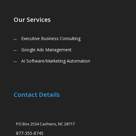
Our Services
Executive Business Consulting
Google Ads Management
AI Software/Marketing Automation
Contact Details
PO Box 2534 Cashiers, NC 28717
877-355-8745