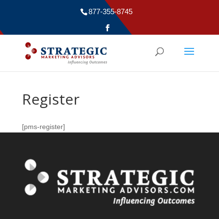
877-355-8745
Register
[pms-register]