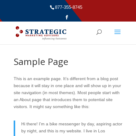
877-355-8745
Sample Page
This is an example page. It’s different from a blog post
because it will stay in one place and will show up in your
site navigation (in most themes). Most people start with
an About page that introduces them to potential site
visitors. It might say something like this:
Hi there! I’m a bike messenger by day, aspiring actor
by night, and this is my website. I live in Los