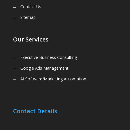
Contact Us
Sitemap
Our Services
Executive Business Consulting
Google Ads Management
AI Software/Marketing Automation
Contact Details