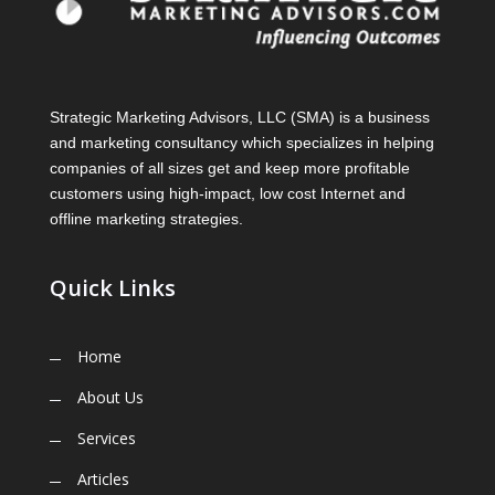
Strategic Marketing Advisors, LLC (SMA) is a business
and marketing consultancy which specializes in helping
companies of all sizes get and keep more profitable
customers using high-impact, low cost Internet and
offline marketing strategies.
Quick Links
Home
About Us
Services
Articles