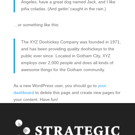
Angeles, have a great dog named Jack, and I like
piña coladas. (And gettin’ caught in the rain.)
…or something like this:
The XYZ Doohickey Company was founded in 1971,
and has been providing quality doohickeys to the
public ever since. Located in Gotham City, XYZ
employs over 2,000 people and does all kinds of
awesome things for the Gotham community.
As a new WordPress user, you should go to
your
dashboard
to delete this page and create new pages for
your content. Have fun!