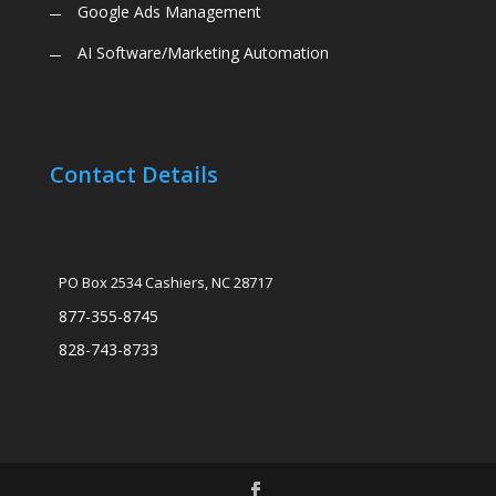
Google Ads Management
AI Software/Marketing Automation
Contact Details
PO Box 2534 Cashiers, NC 28717
877-355-8745
828-743-8733