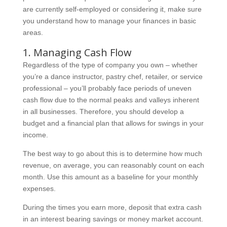
are currently self-employed or considering it, make sure
you understand how to manage your finances in basic
areas.
1. Managing Cash Flow
Regardless of the type of company you own – whether
you’re a dance instructor, pastry chef, retailer, or service
professional – you’ll probably face periods of uneven
cash flow due to the normal peaks and valleys inherent
in all businesses. Therefore, you should develop a
budget and a financial plan that allows for swings in your
income.
The best way to go about this is to determine how much
revenue, on average, you can reasonably count on each
month. Use this amount as a baseline for your monthly
expenses.
During the times you earn more, deposit that extra cash
in an interest bearing savings or money market account.