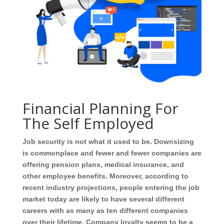
Financial Planning For
The Self Employed
Job security is not what it used to be. Downsizing
is commonplace and fewer and fewer companies are
offering pension plans, medical insurance, and
other employee benefits. Moreover, according to
recent industry projections, people entering the job
market today are likely to have several different
careers with as many as ten different companies
over their lifetime. Company loyalty seems to be a