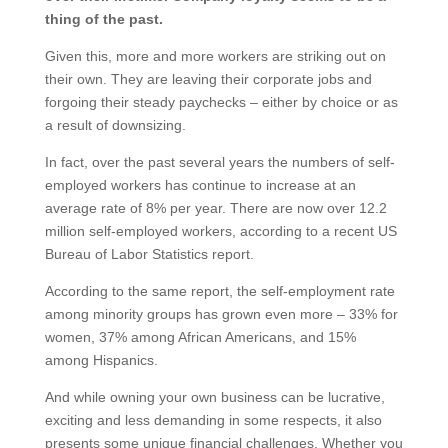
thing of the past.
Given this, more and more workers are striking out on
their own. They are leaving their corporate jobs and
forgoing their steady paychecks – either by choice or as
a result of downsizing.
In fact, over the past several years the numbers of self-
employed workers has continue to increase at an
average rate of 8% per year. There are now over 12.2
million self-employed workers, according to a recent US
Bureau of Labor Statistics report.
According to the same report, the self-employment rate
among minority groups has grown even more – 33% for
women, 37% among African Americans, and 15%
among Hispanics.
And while owning your own business can be lucrative,
exciting and less demanding in some respects, it also
presents some unique financial challenges. Whether you