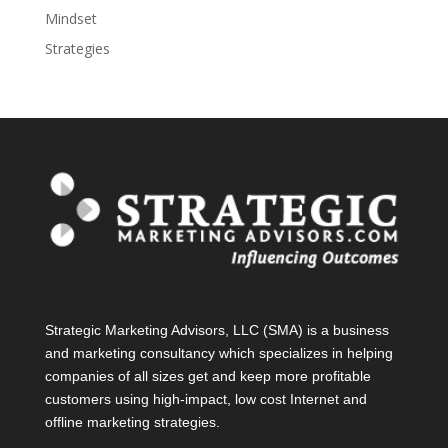
Mindset
Strategies
Strategic Marketing Advisors, LLC (SMA) is a business
and marketing consultancy which specializes in helping
companies of all sizes get and keep more profitable
customers using high-impact, low cost Internet and
offline marketing strategies.