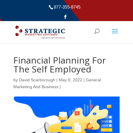
877-355-8745
Financial Planning For
The Self Employed
by
David Scarborough
|
May 8, 2022
|
General
Marketing And Business
|