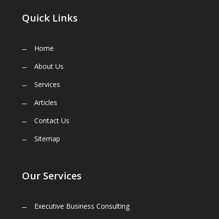
Quick Links
Home
About Us
Services
Articles
Contact Us
Sitemap
Our Services
Executive Business Consulting