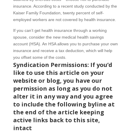
insurance. According to a recent study conducted by the
Kaiser Family Foundation, twenty percent of self-
employed workers are not covered by health insurance.
If you can’t get health insurance through a working
spouse, consider the new medical health savings
account (HSA). An HSA allows you to purchase your own
insurance and receive a tax deduction, which will help
you offset some of the costs.
Syndication Permissions: If you’d
like to use this article on your
website or blog, you have our
permission as long as you do not
alter it in any way and you agree
to include the following byline at
the end of the article keeping
active links back to this site,
intact