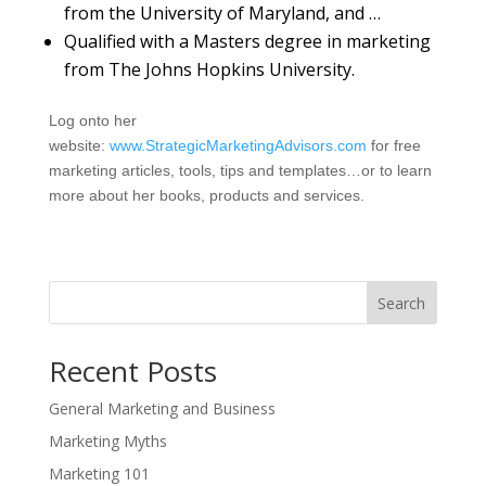
from the University of Maryland, and …
Qualified with a Masters degree in marketing
from The Johns Hopkins University.
Log onto her
website:
www.StrategicMarketingAdvisors.com
for free
marketing articles, tools, tips and templates…or to learn
more about her books, products and services.
Search
Recent Posts
General Marketing and Business
Marketing Myths
Marketing 101