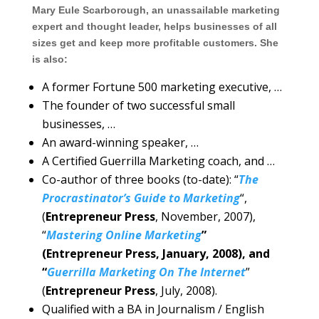
Mary Eule Scarborough, an unassailable marketing
expert and thought leader, helps businesses of all
sizes get and keep more profitable customers. She
is also:
A former Fortune 500 marketing executive, …
The founder of two successful small
businesses, …
An award-winning speaker, …
A Certified Guerrilla Marketing coach, and …
Co-author of three books (to-date): “
The
Procrastinator’s Guide to Marketing
“,
(
Entrepreneur Press
, November, 2007),
“
Mastering Online Marketing
”
(Entrepreneur Press, January, 2008), and
“
Guerrilla Marketing On The Internet
”
(
Entrepreneur Press
, July, 2008).
Qualified with a BA in Journalism / English