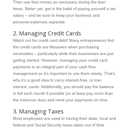
Then use that money as necessary during the lean
times. Better yet, get in the habit of paying yourself a set
salary – and be sure to keep your business and
personal expenses separate.
2. Managing Credit Cards
Watch out for credit card debt! Many entrepreneurs find
the credit cards are lifesavers when purchasing
necessities – particularly while their businesses are just
getting started. However, managing your credit card
payments is an integral part of your cash flow
management so it’s important to use them wisely. That’s
why it’s a good idea to carry interest-free, or low-
interest, cards. Additionally, you should pay the balance
in full each month if possible (or at least pay more than
the minimum due) and remit your payments on time.
3. Managing Taxes
Most employees are used to having their state, local and
federal and Social Security taxes taken out of their