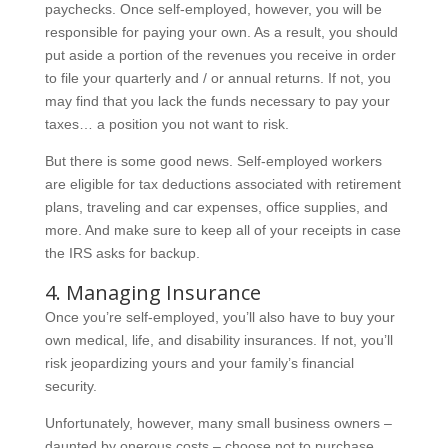
paychecks. Once self-employed, however, you will be
responsible for paying your own. As a result, you should
put aside a portion of the revenues you receive in order
to file your quarterly and / or annual returns. If not, you
may find that you lack the funds necessary to pay your
taxes… a position you not want to risk.
But there is some good news. Self-employed workers
are eligible for tax deductions associated with retirement
plans, traveling and car expenses, office supplies, and
more. And make sure to keep all of your receipts in case
the IRS asks for backup.
4. Managing Insurance
Once you’re self-employed, you’ll also have to buy your
own medical, life, and disability insurances. If not, you’ll
risk jeopardizing yours and your family’s financial
security.
Unfortunately, however, many small business owners –
daunted by onerous costs – choose not to purchase