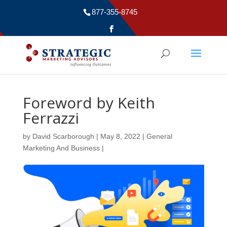
877-355-8745
Foreword by Keith
Ferrazzi
by
David Scarborough
|
May 8, 2022
|
General
Marketing And Business
|