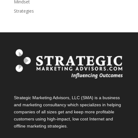
Mindset
Strategies
Strategic Marketing Advisors, LLC (SMA) is a business
and marketing consultancy which specializes in helping
companies of all sizes get and keep more profitable
customers using high-impact, low cost Internet and
offline marketing strategies.