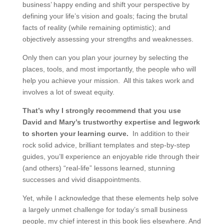
business’ happy ending and shift your perspective by
defining your life’s vision and goals; facing the brutal
facts of reality (while remaining optimistic); and
objectively assessing your strengths and weaknesses.
Only then can you plan your journey by selecting the
places, tools, and most importantly, the people who will
help you achieve your mission. All this takes work and
involves a lot of sweat equity.
That’s why I strongly recommend that you use
David and Mary’s trustworthy expertise and legwork
to shorten your learning curve.
In addition to their
rock solid advice, brilliant templates and step-by-step
guides, you’ll experience an enjoyable ride through their
(and others) “real-life” lessons learned, stunning
successes and vivid disappointments.
Yet, while I acknowledge that these elements help solve
a largely unmet challenge for today’s small business
people, my chief interest in this book lies elsewhere. And