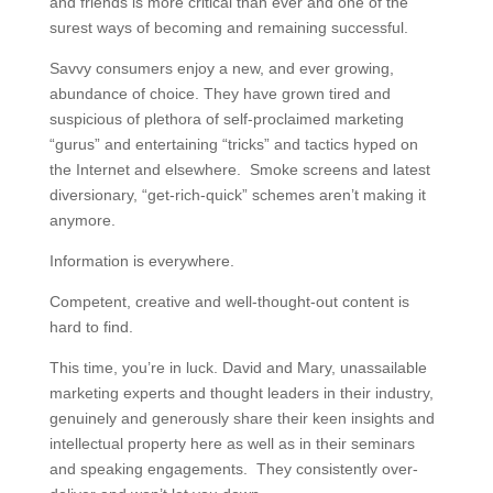
and friends is more critical than ever and one of the
surest ways of becoming and remaining successful.
Savvy consumers enjoy a new, and ever growing,
abundance of choice. They have grown tired and
suspicious of plethora of self-proclaimed marketing
“gurus” and entertaining “tricks” and tactics hyped on
the Internet and elsewhere. Smoke screens and latest
diversionary, “get-rich-quick” schemes aren’t making it
anymore.
Information is everywhere.
Competent, creative and well-thought-out content is
hard to find.
This time, you’re in luck. David and Mary, unassailable
marketing experts and thought leaders in their industry,
genuinely and generously share their keen insights and
intellectual property here as well as in their seminars
and speaking engagements. They consistently over-