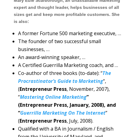
Mary Eule Scarborough, an unassailable marketing
expert and thought leader, helps businesses of all
sizes get and keep more profitable customers. She
is also:
A former Fortune 500 marketing executive, …
The founder of two successful small
businesses, …
An award-winning speaker, …
A Certified Guerrilla Marketing coach, and …
Co-author of three books (to-date): “
The
Procrastinator’s Guide to Marketing
“,
(
Entrepreneur Press
, November, 2007),
“
Mastering Online Marketing
”
(Entrepreneur Press, January, 2008), and
“
Guerrilla Marketing On The Internet
”
(
Entrepreneur Press
, July, 2008).
Qualified with a BA in Journalism / English
from the University of Maryland, and …