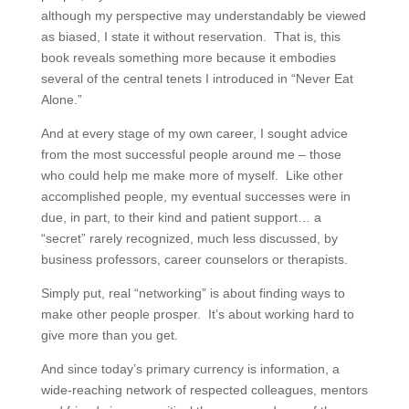
although my perspective may understandably be viewed
as biased, I state it without reservation. That is, this
book reveals something more because it embodies
several of the central tenets I introduced in “Never Eat
Alone.”
And at every stage of my own career, I sought advice
from the most successful people around me – those
who could help me make more of myself. Like other
accomplished people, my eventual successes were in
due, in part, to their kind and patient support… a
“secret” rarely recognized, much less discussed, by
business professors, career counselors or therapists.
Simply put, real “networking” is about finding ways to
make other people prosper. It’s about working hard to
give more than you get.
And since today’s primary currency is information, a
wide-reaching network of respected colleagues, mentors