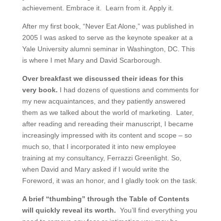
achievement. Embrace it. Learn from it. Apply it.
After my first book, “Never Eat Alone,” was published in
2005 I was asked to serve as the keynote speaker at a
Yale University alumni seminar in Washington, DC. This
is where I met Mary and David Scarborough.
Over breakfast we discussed their ideas for this
very book.
I had dozens of questions and comments for
my new acquaintances, and they patiently answered
them as we talked about the world of marketing. Later,
after reading and rereading their manuscript, I became
increasingly impressed with its content and scope – so
much so, that I incorporated it into new employee
training at my consultancy, Ferrazzi Greenlight. So,
when David and Mary asked if I would write the
Foreword, it was an honor, and I gladly took on the task.
A brief “thumbing” through the Table of Contents
will quickly reveal its worth.
You’ll find everything you