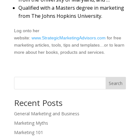
Qualified with a Masters degree in marketing
from The Johns Hopkins University.
Log onto her
website:
www.StrategicMarketingAdvisors.com
for free
marketing articles, tools, tips and templates…or to learn
more about her books, products and services.
Search
Recent Posts
General Marketing and Business
Marketing Myths
Marketing 101