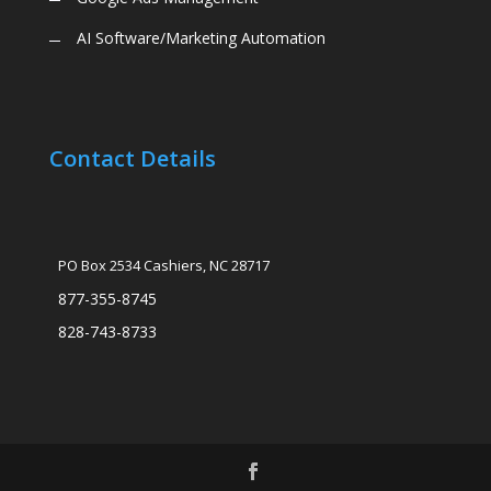
AI Software/Marketing Automation
Contact Details
PO Box 2534 Cashiers, NC 28717
877-355-8745
828-743-8733