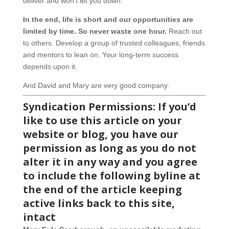
deliver and won’t let you down.
In the end, life is short and our opportunities are
limited by time. So never waste one hour.
Reach out
to others. Develop a group of trusted colleagues, friends
and mentors to lean on. Your long-term success
depends upon it.
And David and Mary are very good company.
Syndication Permissions: If you’d
like to use this article on your
website or blog, you have our
permission as long as you do not
alter it in any way and you agree
to include the following byline at
the end of the article keeping
active links back to this site,
intact