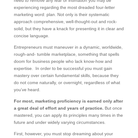
need to remove any fear or intimation you may be
experiencing regarding the most dreaded four-letter
marketing word: plan. Not only is their systematic
approach comprehensive, well-thought-out and rock-
solid, but they have a knack for presenting it in clear and
concise language.
Entrepreneurs must maneuver in a dynamic, worldwide,
rough-and- tumble marketplace, something that spells
doom for business people who lack know-how and
expertise. In order to be successful you must gain
mastery over certain fundamental skills, because they
do not come naturally, or overnight, regardless of what
you’ve heard.
For most, marketing proficiency is earned only after
a great deal of effort and years of practice.
But once
mastered, you can apply its principles many times in the
future and under widely varying circumstances.
First, however, you must stop dreaming about your