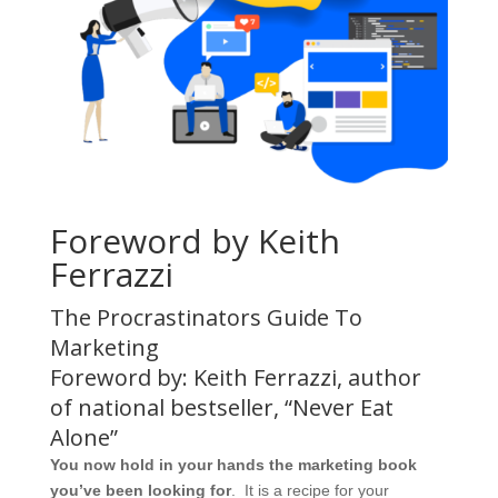
Foreword by Keith
Ferrazzi
The Procrastinators Guide To
Marketing
Foreword by: Keith Ferrazzi, author
of national bestseller, “Never Eat
Alone”
You now hold in your hands the marketing book
you’ve been looking for
. It is a recipe for your