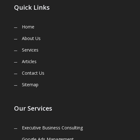
Quick Links
Home
About Us
Services
Articles
Contact Us
Sitemap
Our Services
Executive Business Consulting
Google Ads Management