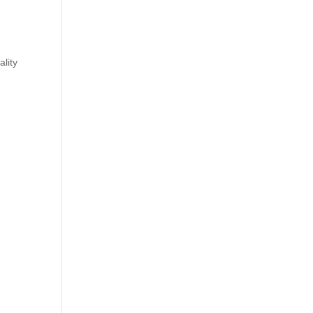
ality