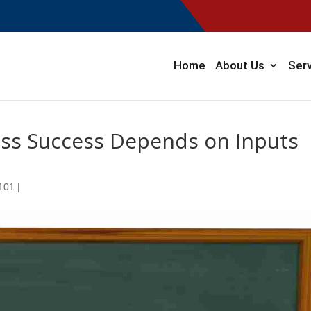
Home
About Us
Ser
ess Success Depends on Inputs
 101
|