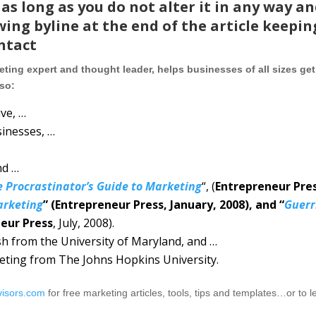
as long as you do not alter it in any way a
wing byline at the end of the article keepin
intact
ting expert and thought leader, helps businesses of all sizes get
lso:
ve, …
sinesses, …
nd …
e Procrastinator’s Guide to Marketing
“, (
Entrepreneur Pre
arketing
” (Entrepreneur Press, January, 2008), and “
Guerr
eur Press
, July, 2008).
ish from the University of Maryland, and …
keting from The Johns Hopkins University.
visors.com
for free marketing articles, tools, tips and templates…or to l