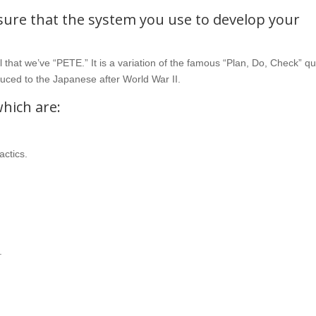
 sure that the system you use to develop your
that we’ve “PETE.” It is a variation of the famous “Plan, Do, Check” qu
uced to the Japanese after World War II.
which are:
actics.
.