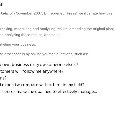
il
rketing
” (November 2007, Entrepreneur Press) we illustrate how this
; tracking, measuring and analyzing results; amending the original plan;
d analyzing those results, and so on.
marketing your business.
d processes is by asking yourself questions, such as:
 my own business or grow someone else’s?
ustomers will follow me anywhere?
ons?
expertise compare with others in my field?
eriences make me qualified to effectively manage…