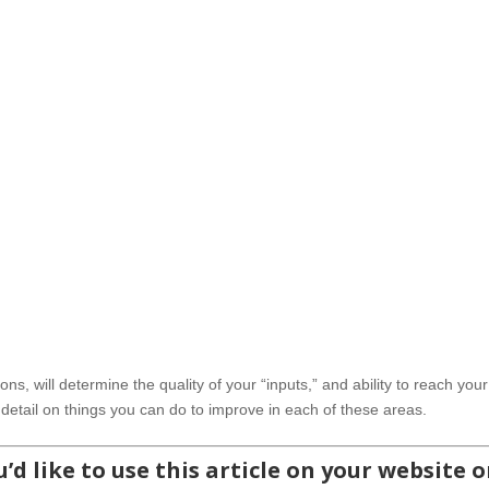
ons, will determine the quality of your “inputs,” and ability to reach your
t detail on things you can do to improve in each of these areas.
’d like to use this article on your website o