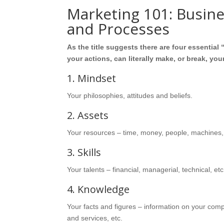
Marketing 101: Busin
and Processes
As the title suggests there are four essentia
your actions, can literally make, or break, yo
1. Mindset
Your philosophies, attitudes and beliefs.
2. Assets
Your resources – time, money, people, machines,
3. Skills
Your talents – financial, managerial, technical, etc
4. Knowledge
Your facts and figures – information on your com
and services, etc.