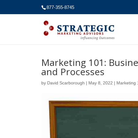
877-355-8745
Marketing 101: Busin
and Processes
by
David Scarborough
|
May 8, 2022
|
Marketing