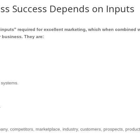
ess Success Depends on Inputs
l “inputs” required for excellent marketing, which when combined 
ur business. They are:
 systems.
.
pany, competitors, marketplace, industry, customers, prospects, produc