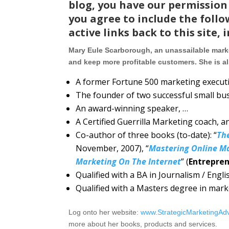
blog, you have our permission 
you agree to include the follo
active links back to this site, 
Mary Eule Scarborough, an unassailable marke
and keep more profitable customers. She is a
A former Fortune 500 marketing executi
The founder of two successful small bu
An award-winning speaker, …
A Certified Guerrilla Marketing coach, a
Co-author of three books (to-date): “
Th
November, 2007), “
Mastering Online M
Marketing On The Internet
” (
Entrepren
Qualified with a BA in Journalism / Engl
Qualified with a Masters degree in mar
Log onto her website:
www.StrategicMarketingAd
more about her books, products and services.