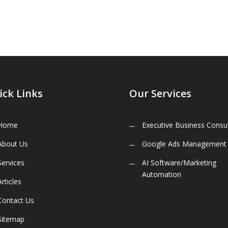
ick Links
Our Services
Home
Executive Business Consul
About Us
Google Ads Management
Services
AI Software/Marketing
Automation
Articles
Contact Us
Sitemap