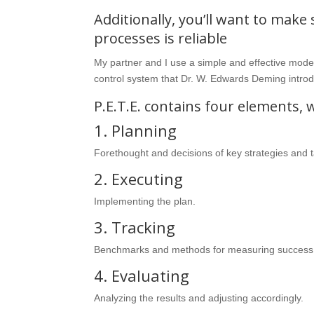
Additionally, you’ll want to make
processes is reliable
My partner and I use a simple and effective model 
control system that Dr. W. Edwards Deming introd
P.E.T.E. contains four elements, 
1. Planning
Forethought and decisions of key strategies and t
2. Executing
Implementing the plan.
3. Tracking
Benchmarks and methods for measuring success
4. Evaluating
Analyzing the results and adjusting accordingly.