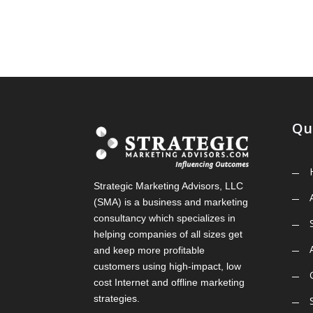
Qu
Strategic Marketing Advisors, LLC
(SMA) is a business and marketing
consultancy which specializes in
helping companies of all sizes get
and keep more profitable
customers using high-impact, low
cost Internet and offline marketing
strategies.