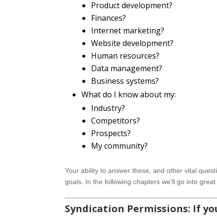
Product development?
Finances?
Internet marketing?
Website development?
Human resources?
Data management?
Business systems?
What do I know about my:
Industry?
Competitors?
Prospects?
My community?
Your ability to answer these, and other vital questi
goals. In the following chapters we’ll go into grea
Syndication Permissions: If you