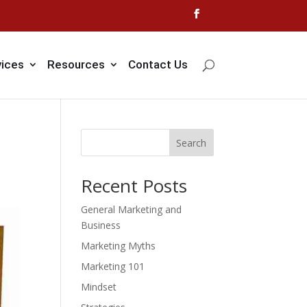
vices
Resources
Contact Us
Search
Recent Posts
General Marketing and
Business
Marketing Myths
Marketing 101
Mindset