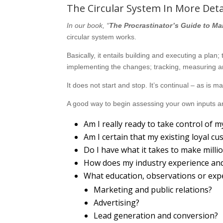
The Circular System In More Deta
In our book, “
The Procrastinator’s Guide to Ma
circular system works.
Basically, it entails building and executing a plan
implementing the changes; tracking, measuring an
It does not start and stop. It’s continual – as is 
A good way to begin assessing your own inputs an
Am I really ready to take control of
Am I certain that my existing loyal c
Do I have what it takes to make milli
How does my industry experience and 
What education, observations or exp
Marketing and public relations?
Advertising?
Lead generation and conversion?