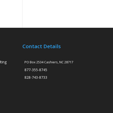
Contact Details
ting
PO Box 2534 Cashiers, NC 28717
877-355-8745
828-743-8733