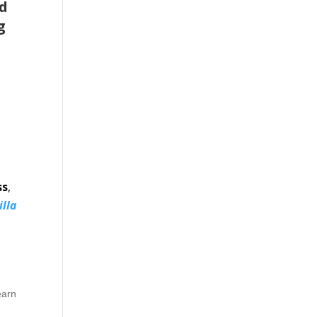
nd
g
ss
,
illa
earn