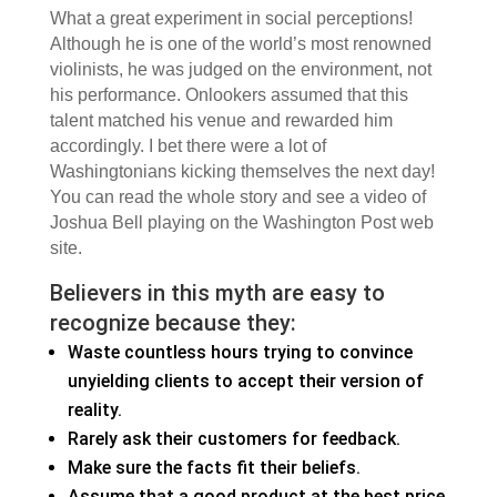
What a great experiment in social perceptions!
Although he is one of the world’s most renowned
violinists, he was judged on the environment, not
his performance. Onlookers assumed that this
talent matched his venue and rewarded him
accordingly. I bet there were a lot of
Washingtonians kicking themselves the next day!
You can read the whole story and see a video of
Joshua Bell playing on the Washington Post web
site.
Believers in this myth are easy to
recognize because they:
Waste countless hours trying to convince
unyielding clients to accept their version of
reality.
Rarely ask their customers for feedback.
Make sure the facts fit their beliefs.
Assume that a good product at the best price