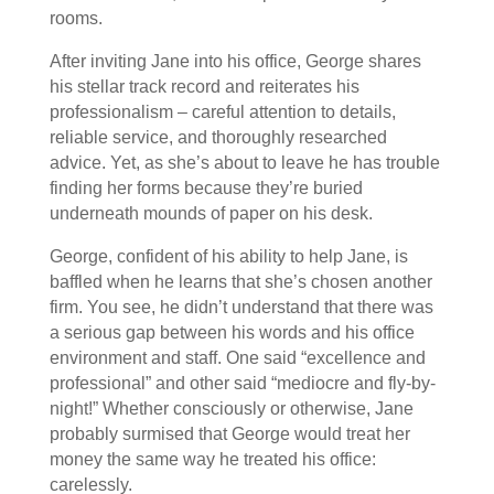
rooms.
After inviting Jane into his office, George shares
his stellar track record and reiterates his
professionalism – careful attention to details,
reliable service, and thoroughly researched
advice. Yet, as she’s about to leave he has trouble
finding her forms because they’re buried
underneath mounds of paper on his desk.
George, confident of his ability to help Jane, is
baffled when he learns that she’s chosen another
firm. You see, he didn’t understand that there was
a serious gap between his words and his office
environment and staff. One said “excellence and
professional” and other said “mediocre and fly-by-
night!” Whether consciously or otherwise, Jane
probably surmised that George would treat her
money the same way he treated his office:
carelessly.