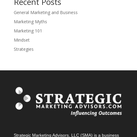
Recent Posts
General Marketing and Business
Marketing Myths
Marketing 101
Mindset
Strategies
Strategic Marketing Advisors, LLC (SMA) is a business