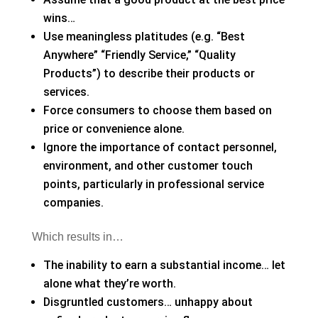
wins…
Use meaningless platitudes (e.g. “Best
Anywhere” “Friendly Service,” “Quality
Products”) to describe their products or
services.
Force consumers to choose them based on
price or convenience alone.
Ignore the importance of contact personnel,
environment, and other customer touch
points, particularly in professional service
companies.
Which results in…
The inability to earn a substantial income… let
alone what they’re worth.
Disgruntled customers… unhappy about