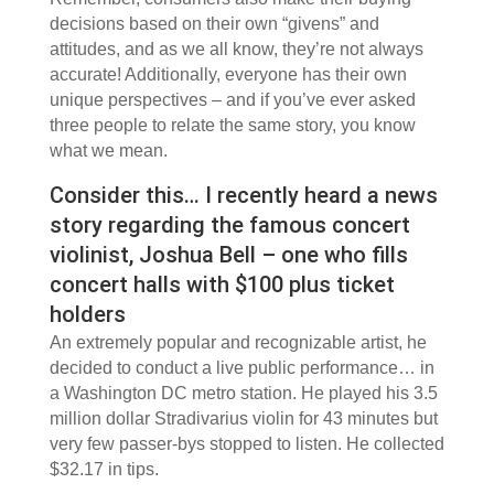
decisions based on their own “givens” and
attitudes, and as we all know, they’re not always
accurate! Additionally, everyone has their own
unique perspectives – and if you’ve ever asked
three people to relate the same story, you know
what we mean.
Consider this… I recently heard a news
story regarding the famous concert
violinist, Joshua Bell – one who fills
concert halls with $100 plus ticket
holders
An extremely popular and recognizable artist, he
decided to conduct a live public performance… in
a Washington DC metro station. He played his 3.5
million dollar Stradivarius violin for 43 minutes but
very few passer-bys stopped to listen. He collected
$32.17 in tips.