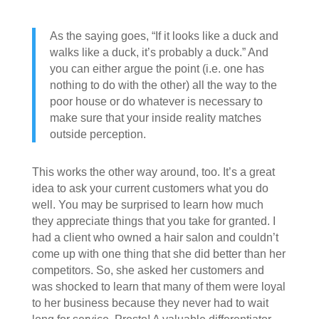
As the saying goes, “If it looks like a duck and
walks like a duck, it’s probably a duck.” And
you can either argue the point (i.e. one has
nothing to do with the other) all the way to the
poor house or do whatever is necessary to
make sure that your inside reality matches
outside perception.
This works the other way around, too. It’s a great
idea to ask your current customers what you do
well. You may be surprised to learn how much
they appreciate things that you take for granted. I
had a client who owned a hair salon and couldn’t
come up with one thing that she did better than her
competitors. So, she asked her customers and
was shocked to learn that many of them were loyal
to her business because they never had to wait