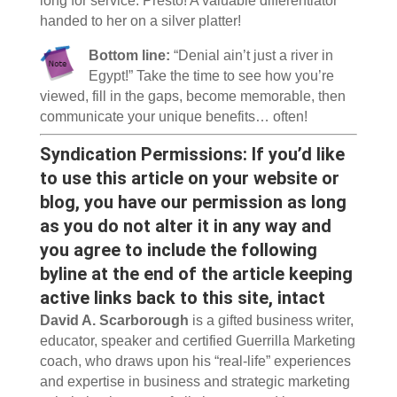
long for service. Presto! A valuable differentiator
handed to her on a silver platter!
Bottom line:
“Denial ain’t just a river in
Egypt!” Take the time to see how you’re
viewed, fill in the gaps, become memorable, then
communicate your unique benefits… often!
Syndication Permissions: If you’d like
to use this article on your website or
blog, you have our permission as long
as you do not alter it in any way and
you agree to include the following
byline at the end of the article keeping
active links back to this site, intact
David A. Scarborough
is a gifted business writer,
educator, speaker and certified Guerrilla Marketing
coach, who draws upon his “real-life” experiences
and expertise in business and strategic marketing