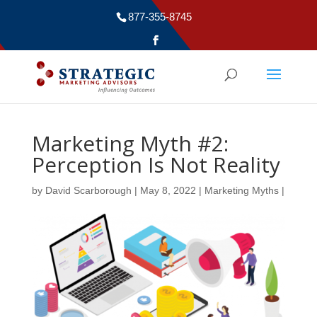
877-355-8745
Marketing Myth #2:
Perception Is Not Reality
by
David Scarborough
|
May 8, 2022
|
Marketing Myths
|