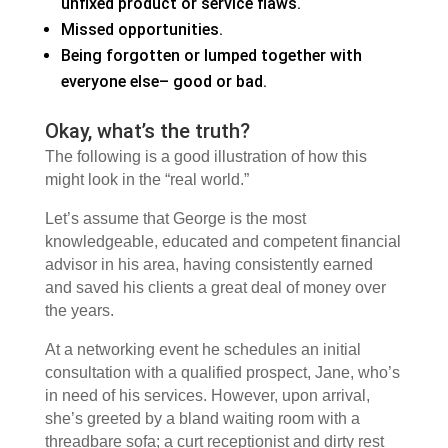
unfixed product or service flaws.
Missed opportunities.
Being forgotten or lumped together with
everyone else– good or bad.
Okay, what’s the truth?
The following is a good illustration of how this
might look in the “real world.”
Let’s assume that George is the most
knowledgeable, educated and competent financial
advisor in his area, having consistently earned
and saved his clients a great deal of money over
the years.
At a networking event he schedules an initial
consultation with a qualified prospect, Jane, who’s
in need of his services. However, upon arrival,
she’s greeted by a bland waiting room with a
threadbare sofa; a curt receptionist and dirty rest