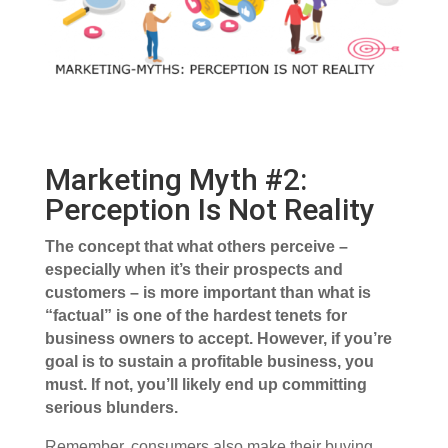
Marketing Myth #2:
Perception Is Not Reality
The concept that what others perceive –
especially when it’s their prospects and
customers – is more important than what is
“factual” is one of the hardest tenets for
business owners to accept. However, if you’re
goal is to sustain a profitable business, you
must. If not, you’ll likely end up committing
serious blunders.
Remember, consumers also make their buying