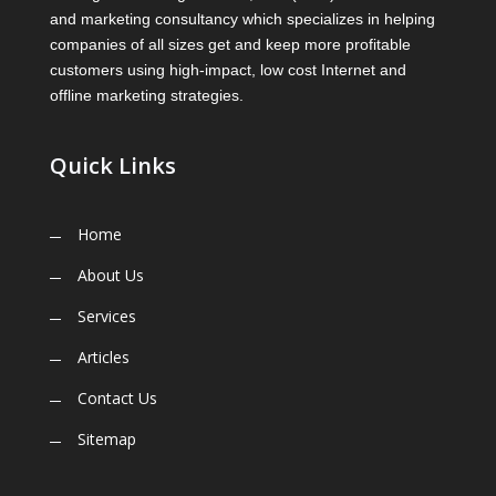
and marketing consultancy which specializes in helping
companies of all sizes get and keep more profitable
customers using high-impact, low cost Internet and
offline marketing strategies.
Quick Links
Home
About Us
Services
Articles
Contact Us
Sitemap