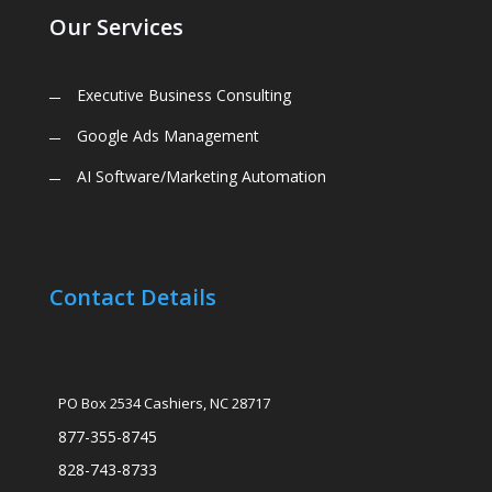
Our Services
Executive Business Consulting
Google Ads Management
AI Software/Marketing Automation
Contact Details
PO Box 2534 Cashiers, NC 28717
877-355-8745
828-743-8733