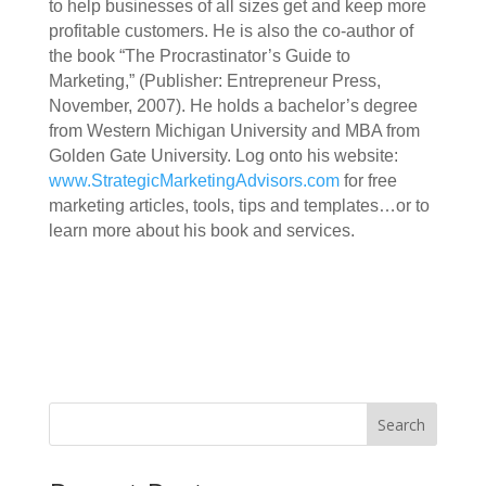
to help businesses of all sizes get and keep more
profitable customers. He is also the co-author of
the book “The Procrastinator’s Guide to
Marketing,” (Publisher: Entrepreneur Press,
November, 2007). He holds a bachelor’s degree
from Western Michigan University and MBA from
Golden Gate University. Log onto his website:
www.StrategicMarketingAdvisors.com
for free
marketing articles, tools, tips and templates…or to
learn more about his book and services.
Search