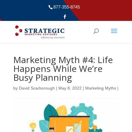
877-355-8745
Marketing Myth #4: Life
Happens While We’re
Busy Planning
by
David Scarborough
|
May 8, 2022
|
Marketing Myths
|