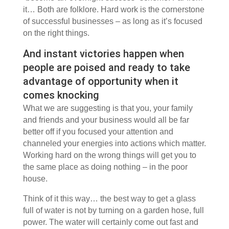
it… Both are folklore. Hard work is the cornerstone
of successful businesses – as long as it’s focused
on the right things.
And instant victories happen when
people are poised and ready to take
advantage of opportunity when it
comes knocking
What we are suggesting is that you, your family
and friends and your business would all be far
better off if you focused your attention and
channeled your energies into actions which matter.
Working hard on the wrong things will get you to
the same place as doing nothing – in the poor
house.
Think of it this way… the best way to get a glass
full of water is not by turning on a garden hose, full
power. The water will certainly come out fast and