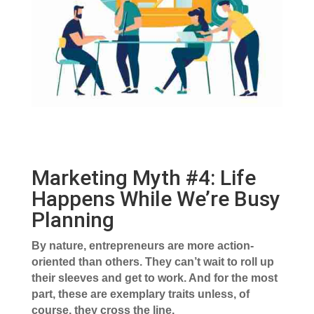
Marketing Myth #4: Life
Happens While We’re Busy
Planning
By nature, entrepreneurs are more action-
oriented than others. They can’t wait to roll up
their sleeves and get to work. And for the most
part, these are exemplary traits unless, of
course, they cross the line.