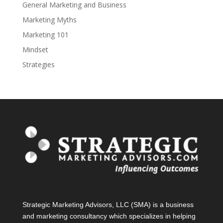
General Marketing and Business
Marketing Myths
Marketing 101
Mindset
Strategies
Strategic Marketing Advisors, LLC (SMA) is a business
and marketing consultancy which specializes in helping