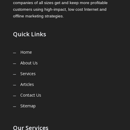
companies of all sizes get and keep more profitable
customers using high-impact, low cost Internet and
offline marketing strategies.
Quick Links
Home
About Us
Services
Articles
Contact Us
Sitemap
Our Services