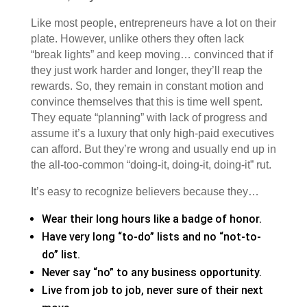
Like most people, entrepreneurs have a lot on their
plate. However, unlike others they often lack
“break lights” and keep moving… convinced that if
they just work harder and longer, they’ll reap the
rewards. So, they remain in constant motion and
convince themselves that this is time well spent.
They equate “planning” with lack of progress and
assume it’s a luxury that only high-paid executives
can afford. But they’re wrong and usually end up in
the all-too-common “doing-it, doing-it, doing-it” rut.
It’s easy to recognize believers because they…
Wear their long hours like a badge of honor.
Have very long “to-do” lists and no “not-to-
do” list.
Never say “no” to any business opportunity.
Live from job to job, never sure of their next