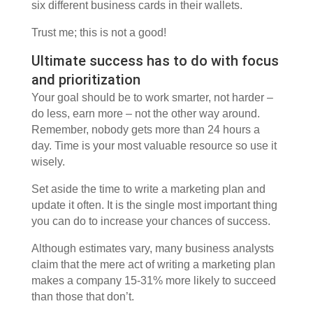
six different business cards in their wallets.
Trust me; this is not a good!
Ultimate success has to do with focus
and prioritization
Your goal should be to work smarter, not harder –
do less, earn more – not the other way around.
Remember, nobody gets more than 24 hours a
day. Time is your most valuable resource so use it
wisely.
Set aside the time to write a marketing plan and
update it often. It is the single most important thing
you can do to increase your chances of success.
Although estimates vary, many business analysts
claim that the mere act of writing a marketing plan
makes a company 15-31% more likely to succeed
than those that don’t.