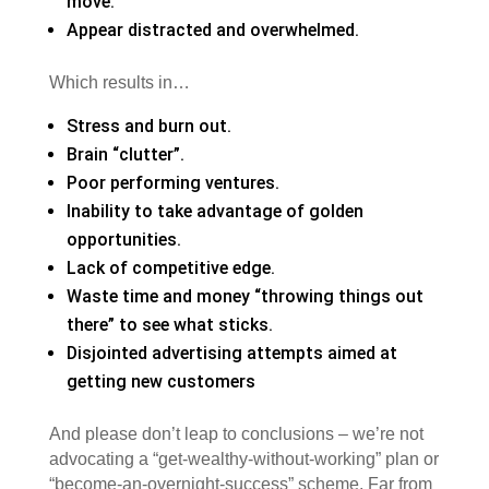
move.
Appear distracted and overwhelmed.
Which results in…
Stress and burn out.
Brain “clutter”.
Poor performing ventures.
Inability to take advantage of golden
opportunities.
Lack of competitive edge.
Waste time and money “throwing things out
there” to see what sticks.
Disjointed advertising attempts aimed at
getting new customers
And please don’t leap to conclusions – we’re not
advocating a “get-wealthy-without-working” plan or
“become-an-overnight-success” scheme. Far from