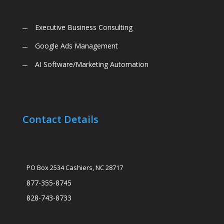
Executive Business Consulting
Google Ads Management
AI Software/Marketing Automation
Contact Details
PO Box 2534 Cashiers, NC 28717
877-355-8745
828-743-8733