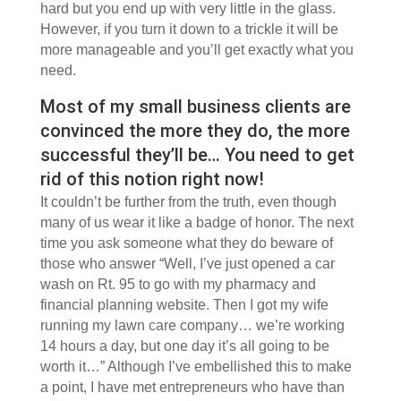
hard but you end up with very little in the glass.
However, if you turn it down to a trickle it will be
more manageable and you’ll get exactly what you
need.
Most of my small business clients are
convinced the more they do, the more
successful they’ll be… You need to get
rid of this notion right now!
It couldn’t be further from the truth, even though
many of us wear it like a badge of honor. The next
time you ask someone what they do beware of
those who answer “Well, I’ve just opened a car
wash on Rt. 95 to go with my pharmacy and
financial planning website. Then I got my wife
running my lawn care company… we’re working
14 hours a day, but one day it’s all going to be
worth it…” Although I’ve embellished this to make
a point, I have met entrepreneurs who have than