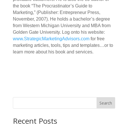
the book “The Procrastinator’s Guide to
Marketing,” (Publisher: Entrepreneur Press,
November, 2007). He holds a bachelor’s degree
from Western Michigan University and MBA from
Golden Gate University. Log onto his website:
www.StrategicMarketingAdvisors.com
for free
marketing articles, tools, tips and templates…or to
learn more about his book and services.
Search
Recent Posts