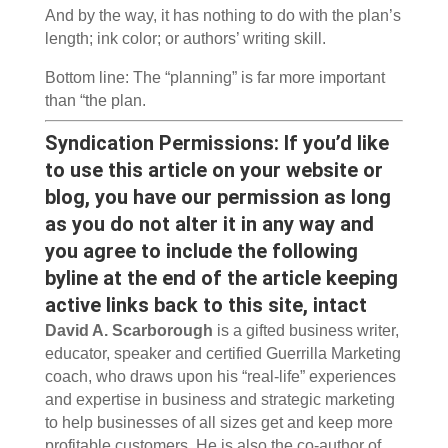
And by the way, it has nothing to do with the plan’s
length; ink color; or authors’ writing skill.
Bottom line: The “planning” is far more important
than “the plan.
Syndication Permissions: If you’d like
to use this article on your website or
blog, you have our permission as long
as you do not alter it in any way and
you agree to include the following
byline at the end of the article keeping
active links back to this site, intact
David A. Scarborough
is a gifted business writer,
educator, speaker and certified Guerrilla Marketing
coach, who draws upon his “real-life” experiences
and expertise in business and strategic marketing
to help businesses of all sizes get and keep more
profitable customers. He is also the co-author of