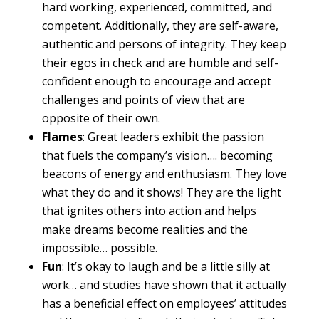
hard working, experienced, committed, and
competent. Additionally, they are self-aware,
authentic and persons of integrity. They keep
their egos in check and are humble and self-
confident enough to encourage and accept
challenges and points of view that are
opposite of their own.
Flames
: Great leaders exhibit the passion
that fuels the company’s vision…. becoming
beacons of energy and enthusiasm. They love
what they do and it shows! They are the light
that ignites others into action and helps
make dreams become realities and the
impossible… possible.
Fun
: It’s okay to laugh and be a little silly at
work… and studies have shown that it actually
has a beneficial effect on employees’ attitudes