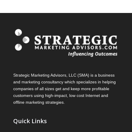
Strategic Marketing Advisors, LLC (SMA) is a business
and marketing consultancy which specializes in helping
companies of all sizes get and keep more profitable
customers using high-impact, low cost Internet and
offline marketing strategies.
Quick Links