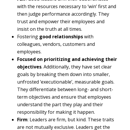
with the resources necessary to ‘win’ first and
then judge performance accordingly. They
trust and empower their employees and
insist on the truth at all times.
Fostering
good relationships
with
colleagues, vendors, customers and
employees.
Focused on prioritizing and achieving their
objectives
. Additionally, they have set clear
goals by breaking them down into smaller,
unfrosted ‘executionable’, measurable goals.
They differentiate between long- and short-
term objectives and ensure that employees
understand the part they play and their
responsibility for making it happen.
Firm
: Leaders are firm, but kind. These traits
are not mutually exclusive. Leaders get the