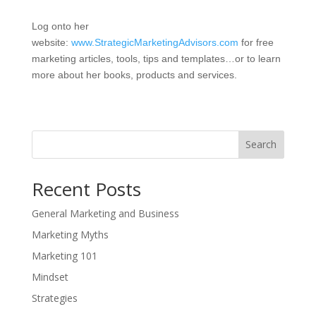
Log onto her
website:
www.StrategicMarketingAdvisors.com
for free
marketing articles, tools, tips and templates…or to learn
more about her books, products and services.
Search
Recent Posts
General Marketing and Business
Marketing Myths
Marketing 101
Mindset
Strategies