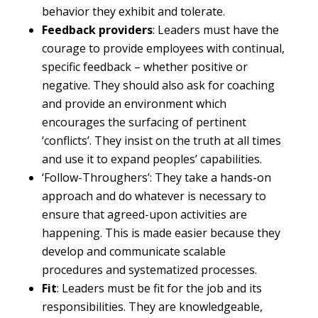
behavior they exhibit and tolerate.
Feedback providers
: Leaders must have the
courage to provide employees with continual,
specific feedback – whether positive or
negative. They should also ask for coaching
and provide an environment which
encourages the surfacing of pertinent
‘conflicts’. They insist on the truth at all times
and use it to expand peoples’ capabilities.
‘Follow-Throughers’: They take a hands-on
approach and do whatever is necessary to
ensure that agreed-upon activities are
happening. This is made easier because they
develop and communicate scalable
procedures and systematized processes.
Fit
: Leaders must be fit for the job and its
responsibilities. They are knowledgeable,