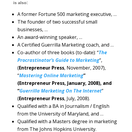
is also:
A former Fortune 500 marketing executive, …
The founder of two successful small
businesses, …
An award-winning speaker, …
A Certified Guerrilla Marketing coach, and …
Co-author of three books (to-date): “
The
Procrastinator’s Guide to Marketing
“,
(
Entrepreneur Press
, November, 2007),
“
Mastering Online Marketing
”
(Entrepreneur Press, January, 2008), and
“
Guerrilla Marketing On The Internet
”
(
Entrepreneur Press
, July, 2008).
Qualified with a BA in Journalism / English
from the University of Maryland, and …
Qualified with a Masters degree in marketing
from The Johns Hopkins University.