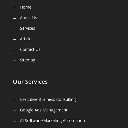
Home
About Us
Services
Articles
Contact Us
Sitemap
Our Services
Executive Business Consulting
Google Ads Management
AI Software/Marketing Automation