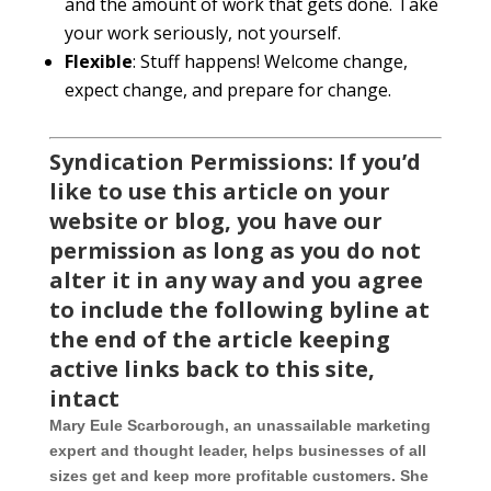
and the amount of work that gets done. Take
your work seriously, not yourself.
Flexible
: Stuff happens! Welcome change,
expect change, and prepare for change.
Syndication Permiss
ions: If you’d
like to use this article on your
website or blog, you have our
permission as long as you do not
alter it in any way and you agree
to include the following byline at
the end of the article keeping
active links back to this site,
intact
Mary Eule Scarborough, an unassailable marketing
expert and thought leader, helps businesses of all
sizes get and keep more profitable customers. She