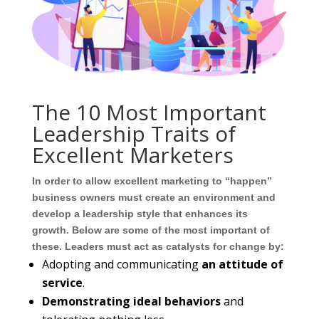
The 10 Most Important
Leadership Traits of
Excellent Marketers
In order to allow excellent marketing to “happen”
business owners must create an environment and
develop a leadership style that enhances its
growth. Below are some of the most important of
these. Leaders must act as catalysts for change by:
Adopting and communicating
an attitude of
service
.
Demonstrating ideal behaviors
and