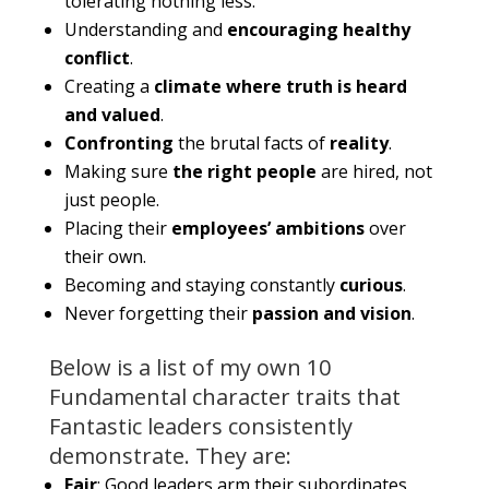
tolerating nothing less.
Understanding and
encouraging healthy
conflict
.
Creating a
climate where truth is heard
and valued
.
Confronting
the brutal facts of
reality
.
Making sure
the right people
are hired, not
just people.
Placing their
employees’ ambitions
over
their own.
Becoming and staying constantly
curious
.
Never forgetting their
passion and vision
.
Below is a list of my own 10
Fundamental character traits that
Fantastic leaders consistently
demonstrate. They are:
Fair
: Good leaders arm their subordinates