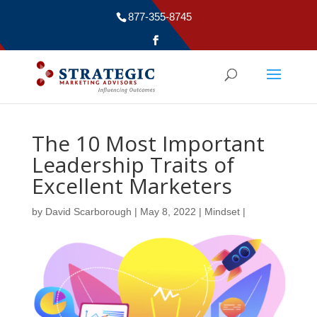
877-355-8745
The 10 Most Important
Leadership Traits of
Excellent Marketers
by
David Scarborough
|
May 8, 2022
|
Mindset
|