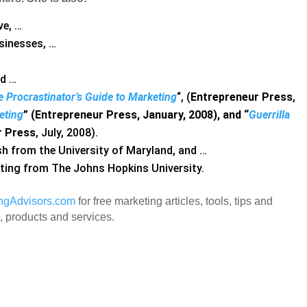
ve, …
sinesses, …
nd …
 Procrastinator’s Guide to Marketing
“, (
Entrepreneur Press
,
eting
” (Entrepreneur Press, January, 2008), and “
Guerrilla
r Press
, July, 2008).
ish from the University of Maryland, and …
eting from The Johns Hopkins University.
ingAdvisors.com
for free marketing articles, tools, tips and
 products and services.