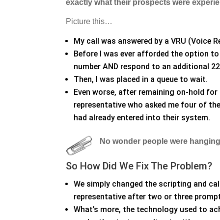
exactly what their prospects were experi
Picture this…
My call was answered by a VRU (Voice R
Before I was ever afforded the option to 
number AND respond to an additional 2
Then, I was placed in a queue to wait.
Even worse, after remaining on-hold for 
representative who asked me four of the
had already entered into their system.
No wonder people were hanging
So How Did We Fix The Problem?
We simply changed the scripting and call 
representative after two or three promp
What’s more, the technology used to ach