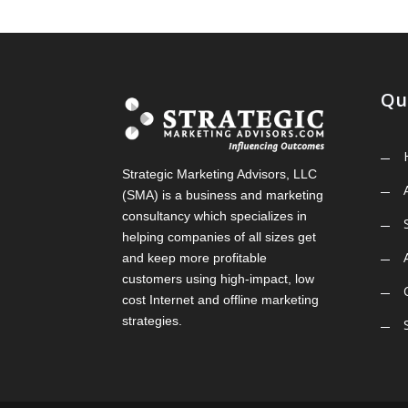
Qu
Strategic Marketing Advisors, LLC
(SMA) is a business and marketing
consultancy which specializes in
helping companies of all sizes get
and keep more profitable
customers using high-impact, low
cost Internet and offline marketing
strategies.