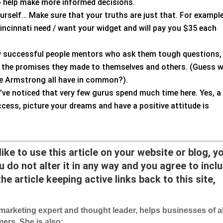
o help make more informed decisions.
urself… Make sure that your truths are just that. For example
Cincinnati need / want your widget and will pay you $35 each
ly successful people mentors who ask them tough questions,
ep the promises they made to themselves and others. (Guess 
e Armstrong all have in common?).
’ve noticed that very few gurus spend much time here. Yes, a
ccess, picture your dreams and have a positive attitude is
 like to use this article on your website or blog, y
 do not alter it in any way and you agree to incl
he article keeping active links back to this site,
arketing expert and thought leader, helps businesses of al
ers. She is also: