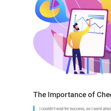
The Importance of Che
I couldn’t wait for success, so I went ahe