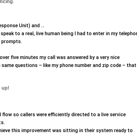
encing
.
esponse Unit) and …
speak to a real, live human being I had to enter in my telepho
2 prompts.
over five minutes my call was answered by a very nice
 same questions – like my phone number and zip code – that 
 up!
flow so callers were efficiently directed to a live service
ts.
ieve this improvement was sitting in their system ready to