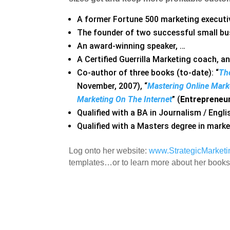
A former Fortune 500 marketing executi
The founder of two successful small bu
An award-winning speaker, …
A Certified Guerrilla Marketing coach, a
Co-author of three books (to-date): “
The
November, 2007), “
Mastering Online Mark
Marketing On The Internet
” (
Entrepreneu
Qualified with a BA in Journalism / Engl
Qualified with a Masters degree in mark
Log onto her website:
www.StrategicMarket
templates…or to learn more about her books,