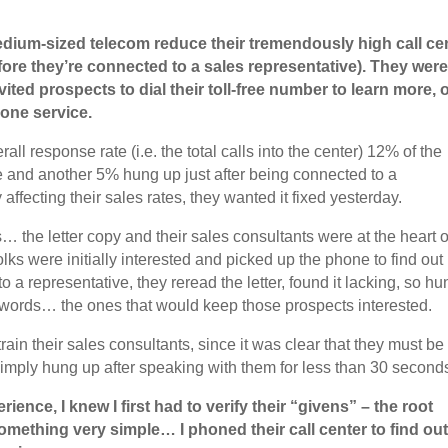
medium-sized telecom reduce their tremendously high call ce
ore they’re connected to a sales representative). They wer
ited prospects to dial their toll-free number to learn more, 
hone service.
l response rate (i.e. the total calls into the center) 12% of the
 and another 5% hung up just after being connected to a
 affecting their sales rates, they wanted it fixed yesterday.
the letter copy and their sales consultants were at the heart o
lks were initially interested and picked up the phone to find out
 a representative, they reread the letter, found it lacking, so hu
 words… the ones that would keep those prospects interested.
train their sales consultants, since it was clear that they must be
mply hung up after speaking with them for less than 30 second
ence, I knew I first had to verify their “givens” – the root
something very simple… I phoned their call center to find ou