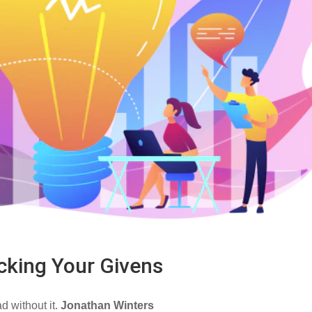
cking Your Givens
ad without it.
Jonathan Winters