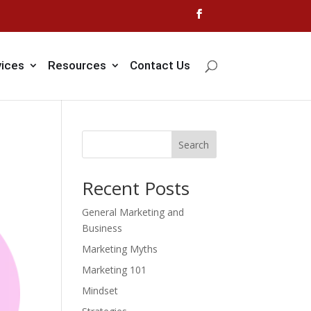
vices
Resources
Contact Us
Search
Recent Posts
General Marketing and
Business
Marketing Myths
Marketing 101
Mindset