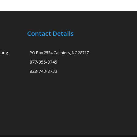
Contact Details
ting
PO Box 2534 Cashiers, NC 28717
877-355-8745
828-743-8733