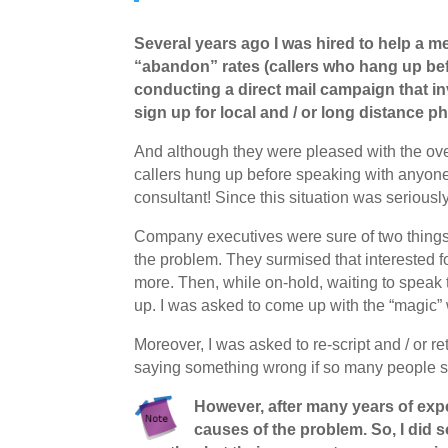
Several years ago I was hired to help a 
“abandon” rates (callers who hang up bef
conducting a direct mail campaign that inv
sign up for local and / or long distance p
And although they were pleased with the overal
callers hung up before speaking with anyone
consultant! Since this situation was seriously
Company executives were sure of two things… 
the problem. They surmised that interested fo
more. Then, while on-hold, waiting to speak to
up. I was asked to come up with the “magic”
Moreover, I was asked to re-script and / or re
saying something wrong if so many people si
However, after many years of experi
causes of the problem. So, I did 