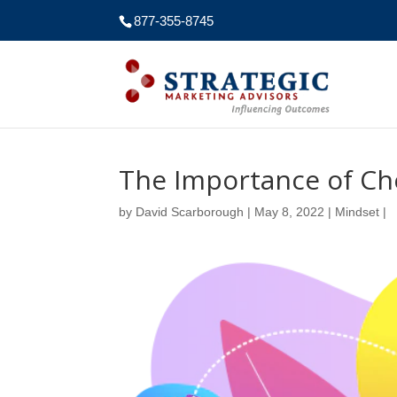
877-355-8745
The Importance of Ch
by
David Scarborough
|
May 8, 2022
|
Mindset
|