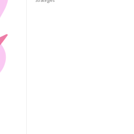
Strategies