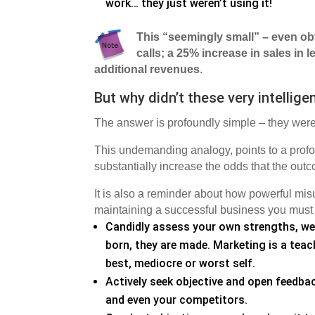
work… they just weren’t using it!
This “seemingly small” – even ob
calls; a 25% increase in sales in
additional revenues
.
But why didn’t these very intellig
The answer is profoundly simple – they were
This undemanding analogy, points to a profoun
substantially increase the odds that the out
It is also a reminder about how powerful mis
maintaining a successful business you must b
Candidly assess your own strengths, wea
born, they are made. Marketing is a teach
best, mediocre or worst self.
Actively seek objective and open feedba
and even your competitors.