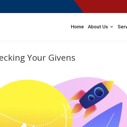
Home
About Us
Ser
ecking Your Givens