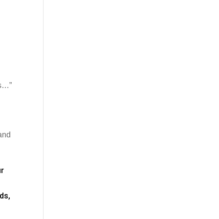
ns…”
 and
ur
ds,