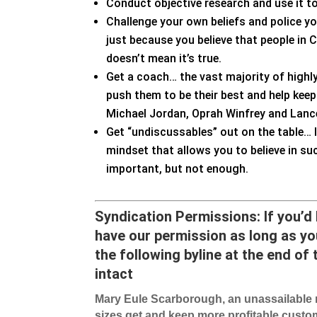
Conduct objective research and use it t
Challenge your own beliefs and police yo
just because you believe that people in 
doesn’t mean it’s true.
Get a coach… the vast majority of high
push them to be their best and help ke
Michael Jordan, Oprah Winfrey and Lanc
Get “undiscussables” out on the table… I
mindset that allows you to believe in su
important, but not enough.
Syndication Permiss
ions: If you’d
have our permission as long as you
the following byline at the end of t
intact
Mary Eule Scarborough, an unassailable m
sizes get and keep more profitable custom