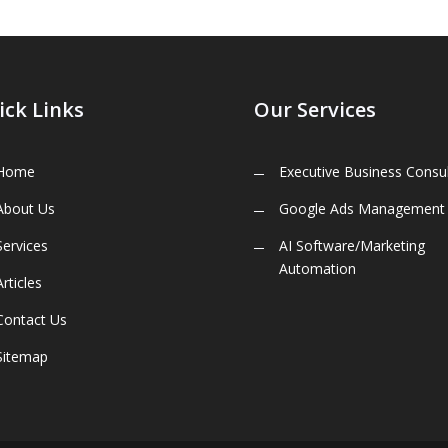
ick Links
Our Services
Home
Executive Business Consul
About Us
Google Ads Management
Services
AI Software/Marketing
Automation
Articles
Contact Us
Sitemap