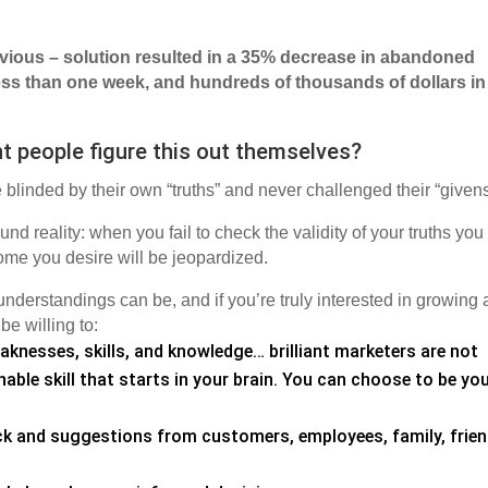
vious – solution resulted in a 35% decrease in abandoned
 less than one week, and hundreds of thousands of dollars in
ent people figure this out themselves?
 blinded by their own “truths” and never challenged their “give
d reality: when you fail to check the validity of your truths you
come you desire will be jeopardized.
understandings can be, and if you’re truly interested in growing
e willing to:
knesses, skills, and knowledge… brilliant marketers are not
able skill that starts in your brain. You can choose to be yo
ck and suggestions from customers, employees, family, frien