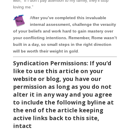
with, “If I don’t pay attention to my family, they’ll stop
loving me.”
A
fter you’ve completed this invaluable
internal assessment, challenge the veracity
of your beliefs and work hard to gain mastery over
your conflicting intentions. Remember, Rome wasn’t
built in a day, so small steps in the right direction
will be worth their weight in gold
.
Syndication Permiss
ions: If you’d
like to use this article on your
website or blog, you have our
permission as long as you do not
alter it in any way and you agree
to include the following byline at
the end of the article keeping
active links back to this site,
intact