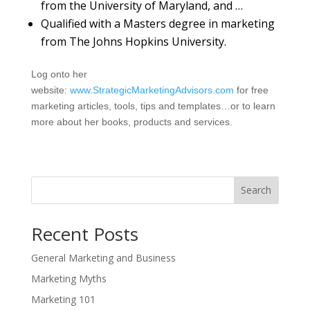
from the University of Maryland, and …
Qualified with a Masters degree in marketing
from The Johns Hopkins University.
Log onto her
website:
www.StrategicMarketingAdvisors.com
for free
marketing articles, tools, tips and templates…or to learn
more about her books, products and services.
Search
Recent Posts
General Marketing and Business
Marketing Myths
Marketing 101