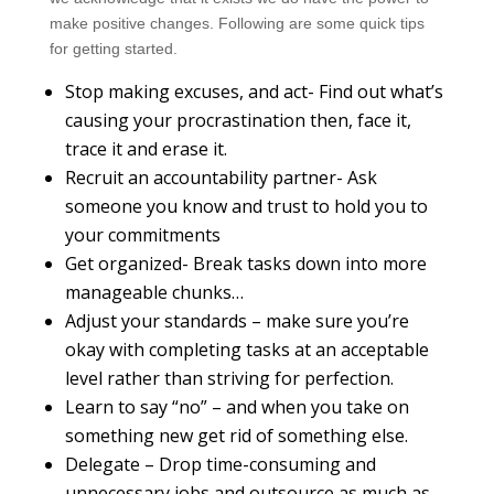
make positive changes. Following are some quick tips
for getting started.
Stop making excuses, and act- Find out what’s
causing your procrastination then, face it,
trace it and erase it.
Recruit an accountability partner- Ask
someone you know and trust to hold you to
your commitments
Get organized- Break tasks down into more
manageable chunks…
Adjust your standards – make sure you’re
okay with completing tasks at an acceptable
level rather than striving for perfection.
Learn to say “no” – and when you take on
something new get rid of something else.
Delegate – Drop time-consuming and
unnecessary jobs and outsource as much as