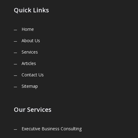
Quick Links
Home
About Us
Services
Articles
Contact Us
Sitemap
Our Services
Executive Business Consulting