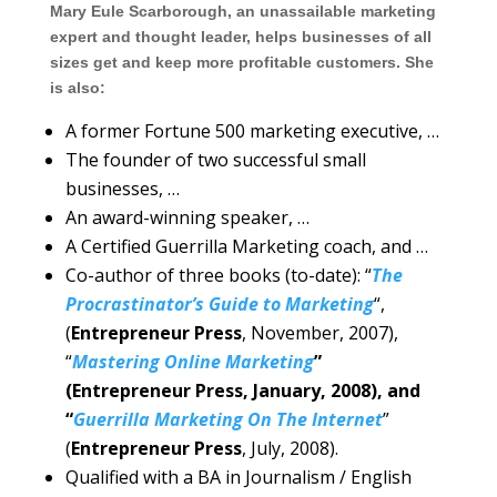
Mary Eule Scarborough, an unassailable marketing
expert and thought leader, helps businesses of all
sizes get and keep more profitable customers. She
is also:
A former Fortune 500 marketing executive, …
The founder of two successful small
businesses, …
An award-winning speaker, …
A Certified Guerrilla Marketing coach, and …
Co-author of three books (to-date): “
The
Procrastinator’s Guide to Marketing
“,
(
Entrepreneur Press
, November, 2007),
“
Mastering Online Marketing
”
(Entrepreneur Press, January, 2008), and
“
Guerrilla Marketing On The Internet
”
(
Entrepreneur Press
, July, 2008).
Qualified with a BA in Journalism / English