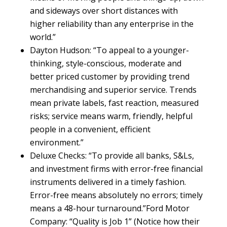
and sideways over short distances with
higher reliability than any enterprise in the
world.”
Dayton Hudson: “To appeal to a younger-
thinking, style-conscious, moderate and
better priced customer by providing trend
merchandising and superior service. Trends
mean private labels, fast reaction, measured
risks; service means warm, friendly, helpful
people in a convenient, efficient
environment.”
Deluxe Checks: “To provide all banks, S&Ls,
and investment firms with error-free financial
instruments delivered in a timely fashion.
Error-free means absolutely no errors; timely
means a 48-hour turnaround.”Ford Motor
Company: “Quality is Job 1” (Notice how their