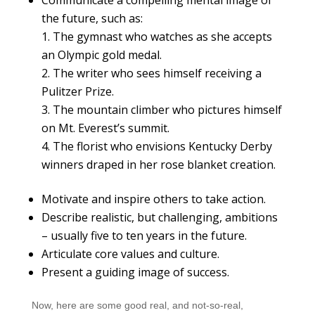
the future, such as:
The gymnast who watches as she accepts
an Olympic gold medal.
The writer who sees himself receiving a
Pulitzer Prize.
The mountain climber who pictures himself
on Mt. Everest’s summit.
The florist who envisions Kentucky Derby
winners draped in her rose blanket creation.
Motivate and inspire others to take action.
Describe realistic, but challenging, ambitions
– usually five to ten years in the future.
Articulate core values and culture.
Present a guiding image of success.
Now, here are some good real, and not-so-real,