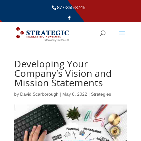
877-355-8745
Developing Your
Company’s Vision and
Mission Statements
by
David Scarborough
|
May 8, 2022
|
Strategies
|