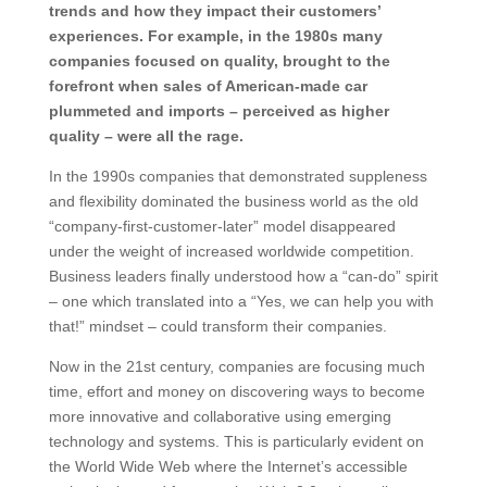
trends and how they impact their customers’
experiences. For example, in the 1980s many
companies focused on quality, brought to the
forefront when sales of American-made car
plummeted and imports – perceived as higher
quality – were all the rage.
In the 1990s companies that demonstrated suppleness
and flexibility dominated the business world as the old
“company-first-customer-later” model disappeared
under the weight of increased worldwide competition.
Business leaders finally understood how a “can-do” spirit
– one which translated into a “Yes, we can help you with
that!” mindset – could transform their companies.
Now in the 21st century, companies are focusing much
time, effort and money on discovering ways to become
more innovative and collaborative using emerging
technology and systems. This is particularly evident on
the World Wide Web where the Internet’s accessible