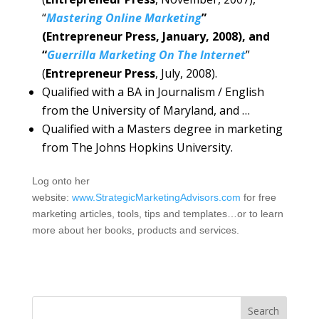
“
Mastering Online Marketing
”
(Entrepreneur Press, January, 2008), and
“
Guerrilla Marketing On The Internet
”
(
Entrepreneur Press
, July, 2008).
Qualified with a BA in Journalism / English
from the University of Maryland, and …
Qualified with a Masters degree in marketing
from The Johns Hopkins University.
Log onto her
website:
www.StrategicMarketingAdvisors.com
for free
marketing articles, tools, tips and templates…or to learn
more about her books, products and services.
Search