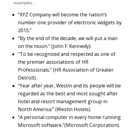
examples…
“XYZ Company will become the nation’s
number one provider of electronic widgets by
2015.”
“By the end of the decade, we will put a man
on the moon.” (John F. Kennedy).
“To be recognized and respected as one of
the premier associations of HR
Professionals.” (HR Association of Greater
Detroit).
“Year after year, Westin and its people will be
regarded as the best and most sought after
hotel and resort management group in
North America.” (Westin Hotels).
“A personal computer in every home running
Microsoft software.”(Microsoft Corporation).