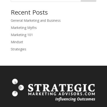
Recent Posts
General Marketing and Business
Marketing Myths
Marketing 101
Mindset
Strategies