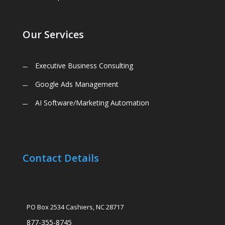
Our Services
Executive Business Consulting
Google Ads Management
AI Software/Marketing Automation
Contact Details
PO Box 2534 Cashiers, NC 28717
877-355-8745