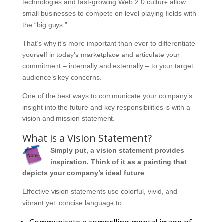
technologies and fast-growing Web 2.0 culture allow
small businesses to compete on level playing fields with
the “big guys.”
That’s why it’s more important than ever to differentiate
yourself in today’s marketplace and articulate your
commitment – internally and externally – to your target
audience’s key concerns.
One of the best ways to communicate your company’s
insight into the future and key responsibilities is with a
vision and mission statement.
What is a Vision Statement?
Simply put, a vision statement provides
inspiration. Think of it as a painting that
depicts your company’s ideal future
.
Effective vision statements use colorful, vivid, and
vibrant yet, concise language to:
Communicate a compelling mental image of