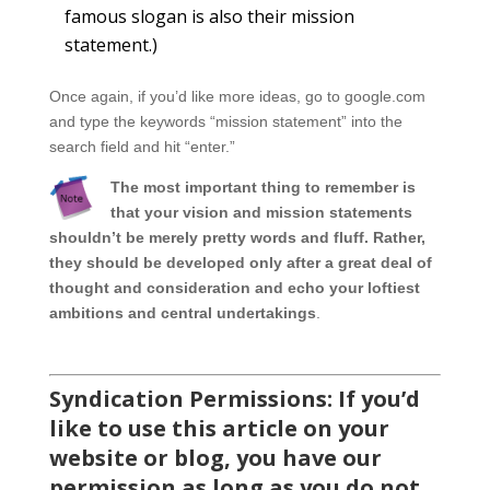
famous slogan is also their mission
statement.)
Once again, if you’d like more ideas, go to google.com
and type the keywords “mission statement” into the
search field and hit “enter.”
The most important thing to remember is
that your vision and mission statements
shouldn’t be merely pretty words and fluff. Rather,
they should be developed only after a great deal of
thought and consideration and echo your loftiest
ambitions and central undertakings
.
Syndication Permissions: If you’d
like to use this article on your
website or blog, you have our
permission as long as you do not