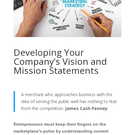
Developing Your
Company’s Vision and
Mission Statements
A merchant who approaches business with the
idea of serving the public well has nothing to fear
from the competition.
James Cash Penney
Entrepreneurs must keep their fingers on the
marketplace’s pulse by understanding current