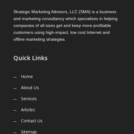
Strategic Marketing Advisors, LLC (SMA) is a business
and marketing consultancy which specializes in helping
companies of all sizes get and keep more profitable
customers using high-impact, low cost Internet and
offline marketing strategies.
Quick Links
Home
About Us
Services
Articles
Contact Us
Sitemap