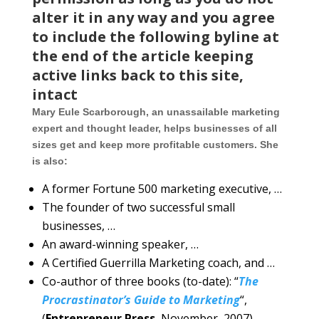
alter it in any way and you agree
to include the following byline at
the end of the article keeping
active links back to this site,
intact
Mary Eule Scarborough, an unassailable marketing
expert and thought leader, helps businesses of all
sizes get and keep more profitable customers. She
is also:
A former Fortune 500 marketing executive, …
The founder of two successful small
businesses, …
An award-winning speaker, …
A Certified Guerrilla Marketing coach, and …
Co-author of three books (to-date): “
The
Procrastinator’s Guide to Marketing
“,
(
Entrepreneur Press
, November, 2007),