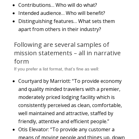
Contributions… Who will do what?
Intended audience… Who will benefit?
Distinguishing features… What sets them
apart from others in their industry?
Following are several samples of
mission statements – all in narrative
form
If you prefer a list format, that’s fine as well:
Courtyard by Marriott: “To provide economy
and quality minded travelers with a premier,
moderately priced lodging facility which is
consistently perceived as clean, comfortable,
well maintained and attractive, staffed by
friendly, attentive and efficient people.”
Otis Elevator: “To provide any customer a
means of moving people and things up, down