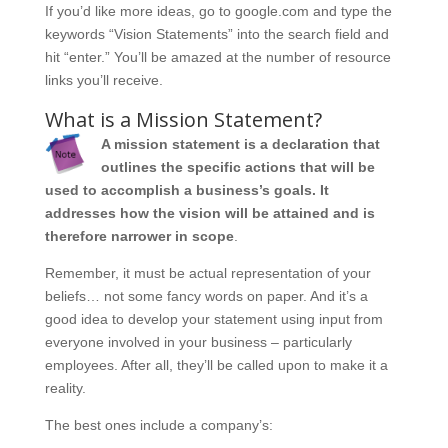
If you’d like more ideas, go to google.com and type the
keywords “Vision Statements” into the search field and
hit “enter.” You’ll be amazed at the number of resource
links you’ll receive.
What is a Mission Statement?
A mission statement is a declaration that
outlines the specific actions that will be
used to accomplish a business’s goals. It
addresses how the vision will be attained and is
therefore narrower in scope
.
Remember, it must be actual representation of your
beliefs… not some fancy words on paper. And it’s a
good idea to develop your statement using input from
everyone involved in your business – particularly
employees. After all, they’ll be called upon to make it a
reality.
The best ones include a company’s: