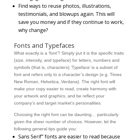
Find ways to reuse photos, illustrations,
testimonials, and blowups again. This will
save you money and if they continue to work,
why change?
Fonts and Typefaces
What exactly is a ‘font’? Simply put it is the specific traits
(size, intensity, and typeface) for letters, numbers and
symbols (that is, characters).‘Typeface’ is a subset of
font and refers only to a character’s design (e.g. Times
New Roman, Helvetica, Verdana). The right font will
make your copy easier to read, create harmony with
your artwork and graphics, and be reflect your
company’s and target market’s personalities.
Choosing the right font can be daunting… particularly
given the sheer number of choices. However, let the
following general tips guide you:
Sans Serif” fonts are easier to read because