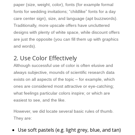
paper (size, weight, color), fonts (for example formal
fonts for wedding invitations; “childlike” fonts for a day
care center sign), size, and language (apt buzzwords).
Traditionally, more upscale offers have uncluttered
designs with plenty of white space, while discount offers
are just the opposite (you can fill them up with graphics
and words).
2. Use Color Effectively
Although successful use of color is often elusive and
always subjective, mounds of scientific research data
exists on all aspects of the topic – for example, which
ones are considered most attractive or eye-catching;
what feelings particular colors inspire; or which are
easiest to see, and the like.
However, we did locate several basic rules of thumb.
They are:
Use soft pastels (e.g. light grey, blue, and tan)