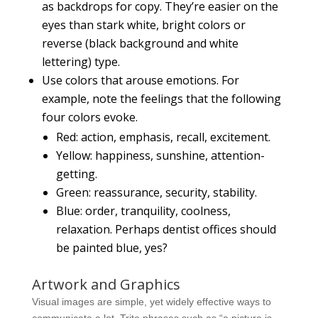
as backdrops for copy. They’re easier on the
eyes than stark white, bright colors or
reverse (black background and white
lettering) type.
Use colors that arouse emotions. For
example, note the feelings that the following
four colors evoke.
Red: action, emphasis, recall, excitement.
Yellow: happiness, sunshine, attention-
getting.
Green: reassurance, security, stability.
Blue: order, tranquility, coolness,
relaxation. Perhaps dentist offices should
be painted blue, yes?
Artwork and Graphics
Visual images are simple, yet widely effective ways to