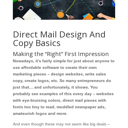
Direct Mail Design And
Copy Basics
Making the “Right” First Impression
Nowadays, it’s fairly simple for just about anyone to
use affordable software to create their own
marketing pieces – design websites, write sales
copy, create logos, etc. So many entrepreneurs do
just that… and unfortunately, it shows. You
probably see examples of this every day – websites
with eye-bruising colors, direct mail pieces with
fonts too tiny to read, muddled newspaper ads,
amateurish logos and more.
And even though these may not seem like big deals –