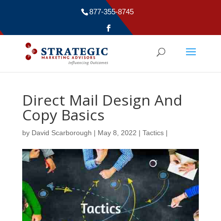
877-355-8745
Direct Mail Design And
Copy Basics
by
David Scarborough
|
May 8, 2022
|
Tactics
|