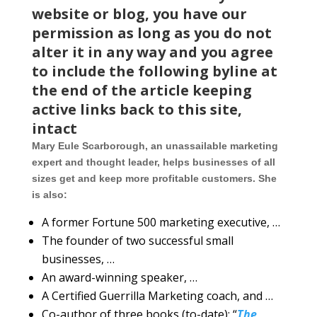
website or blog, you have our
permission as long as you do not
alter it in any way and you agree
to include the following byline at
the end of the article keeping
active links back to this site,
intact
Mary Eule Scarborough, an unassailable marketing
expert and thought leader, helps businesses of all
sizes get and keep more profitable customers. She
is also:
A former Fortune 500 marketing executive, …
The founder of two successful small
businesses, …
An award-winning speaker, …
A Certified Guerrilla Marketing coach, and …
Co-author of three books (to-date): “
The