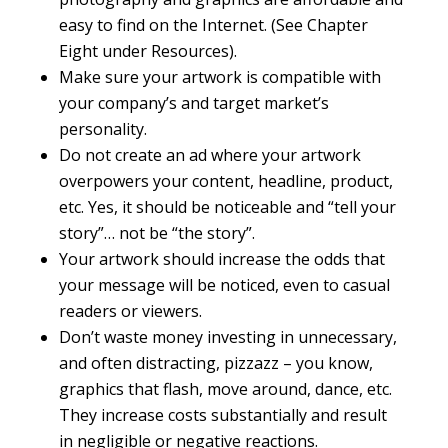
easy to find on the Internet. (See Chapter
Eight under Resources).
Make sure your artwork is compatible with
your company’s and target market’s
personality.
Do not create an ad where your artwork
overpowers your content, headline, product,
etc. Yes, it should be noticeable and “tell your
story”… not be “the story”.
Your artwork should increase the odds that
your message will be noticed, even to casual
readers or viewers.
Don’t waste money investing in unnecessary,
and often distracting, pizzazz – you know,
graphics that flash, move around, dance, etc.
They increase costs substantially and result
in negligible or negative reactions.