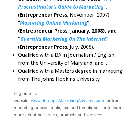
Procrastinator’s Guide to Marketing
“,
(
Entrepreneur Press
, November, 2007),
“
Mastering Online Marketing
”
(Entrepreneur Press, January, 2008), and
“
Guerrilla Marketing On The Internet
”
(
Entrepreneur Press
, July, 2008).
Qualified with a BA in Journalism / English
from the University of Maryland, and …
Qualified with a Masters degree in marketing
from The Johns Hopkins University.
Log onto her
website:
www.StrategicMarketingAdvisors.com
for free
marketing articles, tools, tips and templates…or to learn
more about her books, products and services.