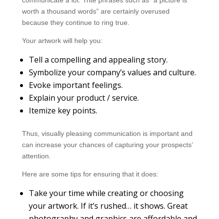
communicate a lot. Trite phrases such as “a picture is
worth a thousand words” are certainly overused
because they continue to ring true.
Your artwork will help you:
Tell a compelling and appealing story.
Symbolize your company’s values and culture.
Evoke important feelings.
Explain your product / service.
Itemize key points.
Thus, visually pleasing communication is important and
can increase your chances of capturing your prospects’
attention.
Here are some tips for ensuring that it does:
Take your time while creating or choosing
your artwork. If it’s rushed… it shows. Great
photography and graphics are affordable and