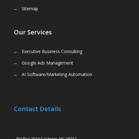
Sitemap
Our Services
Executive Business Consulting
Google Ads Management
AI Software/Marketing Automation
Contact Details
PO Box 2534 Cashiers, NC 28717