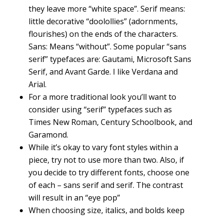
they leave more “white space”. Serif means:
little decorative “doolollies” (adornments,
flourishes) on the ends of the characters.
Sans: Means “without”. Some popular “sans
serif” typefaces are: Gautami, Microsoft Sans
Serif, and Avant Garde. I like Verdana and
Arial.
For a more traditional look you’ll want to
consider using “serif” typefaces such as
Times New Roman, Century Schoolbook, and
Garamond.
While it’s okay to vary font styles within a
piece, try not to use more than two. Also, if
you decide to try different fonts, choose one
of each – sans serif and serif. The contrast
will result in an “eye pop”
When choosing size, italics, and bolds keep