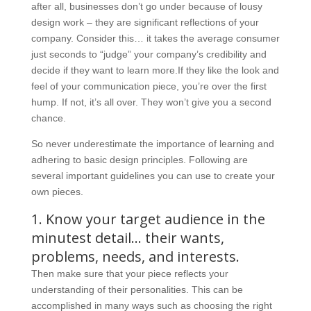
after all, businesses don’t go under because of lousy
design work – they are significant reflections of your
company. Consider this… it takes the average consumer
just seconds to “judge” your company’s credibility and
decide if they want to learn more.If they like the look and
feel of your communication piece, you’re over the first
hump. If not, it’s all over. They won’t give you a second
chance.
So never underestimate the importance of learning and
adhering to basic design principles. Following are
several important guidelines you can use to create your
own pieces.
1. Know your target audience in the
minutest detail… their wants,
problems, needs, and interests.
Then make sure that your piece reflects your
understanding of their personalities. This can be
accomplished in many ways such as choosing the right