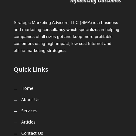
Strategic Marketing Advisors, LLC (SMA) is a business
and marketing consultancy which specializes in helping
companies of all sizes get and keep more profitable
customers using high-impact, low cost Internet and
offline marketing strategies.
Quick Links
Home
About Us
Services
Articles
Contact Us