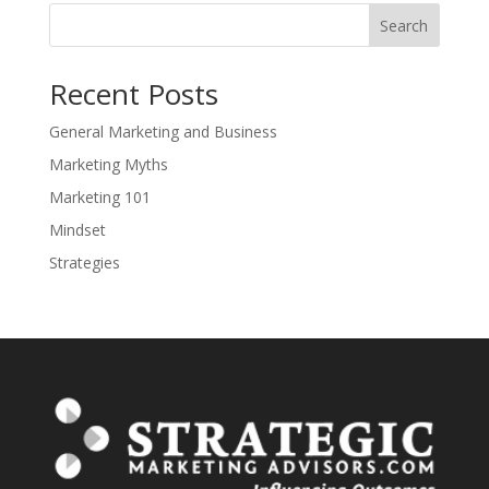
Search
Recent Posts
General Marketing and Business
Marketing Myths
Marketing 101
Mindset
Strategies