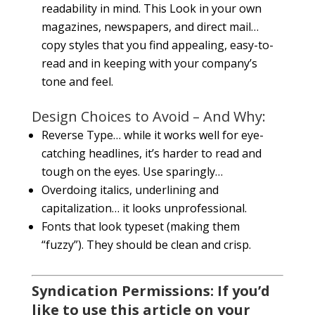
readability in mind. This Look in your own
magazines, newspapers, and direct mail…
copy styles that you find appealing, easy-to-
read and in keeping with your company’s
tone and feel.
Design Choices to Avoid – And Why:
Reverse Type… while it works well for eye-
catching headlines, it’s harder to read and
tough on the eyes. Use sparingly…
Overdoing italics, underlining and
capitalization… it looks unprofessional.
Fonts that look typeset (making them
“fuzzy”). They should be clean and crisp.
Syndication Permissions: If you’d
like to use this article on your