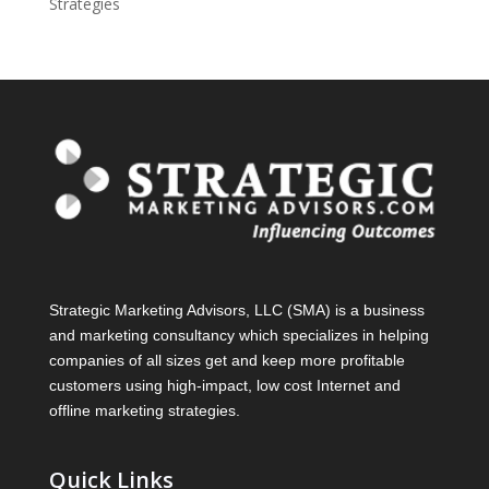
Strategies
Strategic Marketing Advisors, LLC (SMA) is a business
and marketing consultancy which specializes in helping
companies of all sizes get and keep more profitable
customers using high-impact, low cost Internet and
offline marketing strategies.
Quick Links