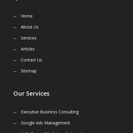
Home
About Us
Services
Articles
Contact Us
Sitemap
Our Services
Executive Business Consulting
Google Ads Management