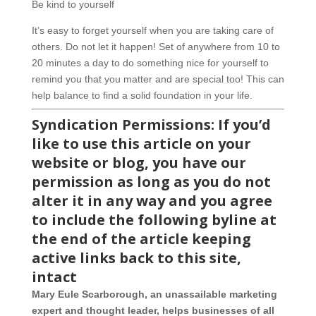
Be kind to yourself
It’s easy to forget yourself when you are taking care of
others. Do not let it happen! Set of anywhere from 10 to
20 minutes a day to do something nice for yourself to
remind you that you matter and are special too! This can
help balance to find a solid foundation in your life.
Syndication Permiss
ions: If you’d
like to use this article on your
website or blog, you have our
permission as long as you do not
alter it in any way and you agree
to include the following byline at
the end of the article keeping
active links back to this site,
intact
Mary Eule Scarborough, an unassailable marketing
expert and thought leader, helps businesses of all