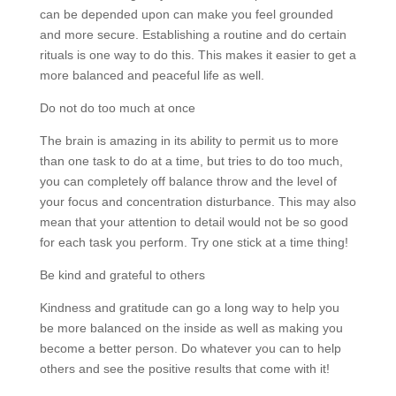
can be depended upon can make you feel grounded
and more secure. Establishing a routine and do certain
rituals is one way to do this. This makes it easier to get a
more balanced and peaceful life as well.
Do not do too much at once
The brain is amazing in its ability to permit us to more
than one task to do at a time, but tries to do too much,
you can completely off balance throw and the level of
your focus and concentration disturbance. This may also
mean that your attention to detail would not be so good
for each task you perform. Try one stick at a time thing!
Be kind and grateful to others
Kindness and gratitude can go a long way to help you
be more balanced on the inside as well as making you
become a better person. Do whatever you can to help
others and see the positive results that come with it!