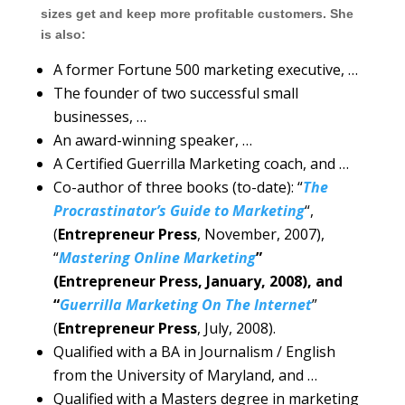
sizes get and keep more profitable customers. She
is also:
A former Fortune 500 marketing executive, …
The founder of two successful small
businesses, …
An award-winning speaker, …
A Certified Guerrilla Marketing coach, and …
Co-author of three books (to-date): “
The
Procrastinator’s Guide to Marketing
“,
(
Entrepreneur Press
, November, 2007),
“
Mastering Online Marketing
”
(Entrepreneur Press, January, 2008), and
“
Guerrilla Marketing On The Internet
”
(
Entrepreneur Press
, July, 2008).
Qualified with a BA in Journalism / English
from the University of Maryland, and …
Qualified with a Masters degree in marketing