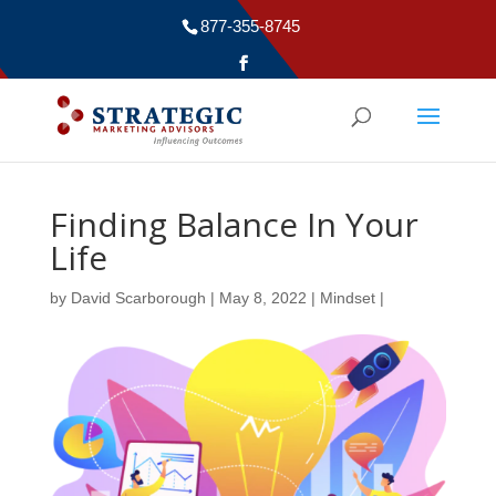
877-355-8745
Finding Balance In Your
Life
by
David Scarborough
|
May 8, 2022
|
Mindset
|