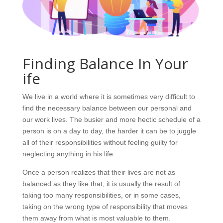
Finding Balance In Your
ife
We live in a world where it is sometimes very difficult to
find the necessary balance between our personal and
our work lives. The busier and more hectic schedule of a
person is on a day to day, the harder it can be to juggle
all of their responsibilities without feeling guilty for
neglecting anything in his life.
Once a person realizes that their lives are not as
balanced as they like that, it is usually the result of
taking too many responsibilities, or in some cases,
taking on the wrong type of responsibility that moves
them away from what is most valuable to them.