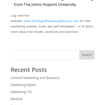
from The Johns Hopkins University.
Log onto her
website:
www.StrategicMarketingAdvisors.com
for free
marketing articles, tools, tips and templates…or to learn
more about her books, products and services.
Search
Recent Posts
General Marketing and Business
Marketing Myths
Marketing 101
Mindset