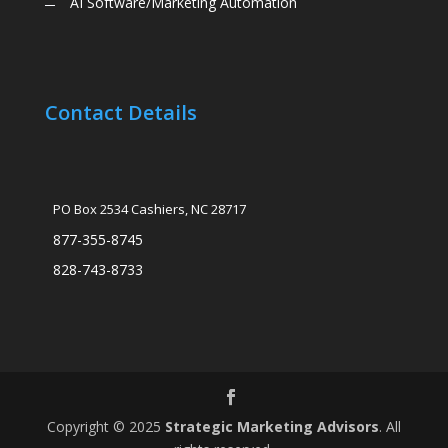
AI Software/Marketing Automation
Contact Details
PO Box 2534 Cashiers, NC 28717
877-355-8745
828-743-8733
Copyright © 2025
Strategic Marketing Advisors
. All