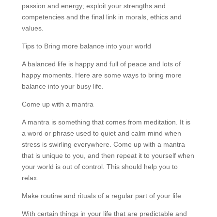
passion and energy; exploit your strengths and
competencies and the final link in morals, ethics and
values.
Tips to Bring more balance into your world
A balanced life is happy and full of peace and lots of
happy moments. Here are some ways to bring more
balance into your busy life.
Come up with a mantra
A mantra is something that comes from meditation. It is
a word or phrase used to quiet and calm mind when
stress is swirling everywhere. Come up with a mantra
that is unique to you, and then repeat it to yourself when
your world is out of control. This should help you to
relax.
Make routine and rituals of a regular part of your life
With certain things in your life that are predictable and