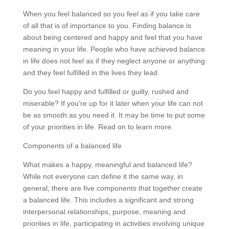
When you feel balanced so you feel as if you take care
of all that is of importance to you. Finding balance is
about being centered and happy and feel that you have
meaning in your life. People who have achieved balance
in life does not feel as if they neglect anyone or anything
and they feel fulfilled in the lives they lead.
Do you feel happy and fulfilled or guilty, rushed and
miserable? If you’re up for it later when your life can not
be as smooth as you need it. It may be time to put some
of your priorities in life. Read on to learn more.
Components of a balanced life
What makes a happy, meaningful and balanced life?
While not everyone can define it the same way, in
general, there are five components that together create
a balanced life. This includes a significant and strong
interpersonal relationships, purpose, meaning and
priorities in life, participating in activities involving unique