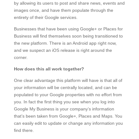
by allowing its users to post and share news, events and
images once, and have them populate through the
entirety of their Google services.
Businesses that have been using Google+ or Places for
Business will find themselves soon being transitioned to
the new platform. There is an Android app right now,
and we suspect an iOS release is right around the
corner.
How does this all work together?
One clear advantage this platform will have is that all of
your information will be centrally located, and can be
populated to your Google properties with no effort from
you. In fact the first thing you see when you log into
Google My Business is your company’s information
that’s been taken from Google+, Places and Maps. You
can easily edit to update or change any information you
find there.