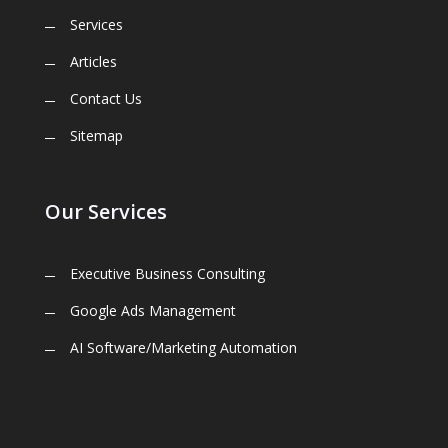
Services
Articles
Contact Us
Sitemap
Our Services
Executive Business Consulting
Google Ads Management
AI Software/Marketing Automation