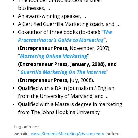
businesses, …
An award-winning speaker, …
A Certified Guerrilla Marketing coach, and …
Co-author of three books (to-date): “
The
Procrastinator’s Guide to Marketing
“,
(
Entrepreneur Press
, November, 2007),
“
Mastering Online Marketing
”
(Entrepreneur Press, January, 2008), and
“
Guerrilla Marketing On The Internet
”
(
Entrepreneur Press
, July, 2008).
Qualified with a BA in Journalism / English
from the University of Maryland, and …
Qualified with a Masters degree in marketing
from The Johns Hopkins University.
Log onto her
website:
www.StrategicMarketingAdvisors.com
for free