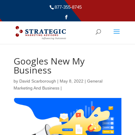
877-355-8745
Googles New My
Business
by
David Scarborough
|
May 8, 2022
|
General
Marketing And Business
|