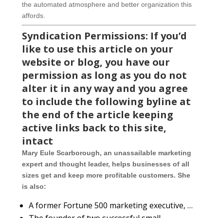
the automated atmosphere and better organization this
affords.
Syndication Permissions: If you’d
like to use this article on your
website or blog, you have our
permission as long as you do not
alter it in any way and you agree
to include the following byline at
the end of the article keeping
active links back to this site,
intact
Mary Eule Scarborough, an unassailable marketing
expert and thought leader, helps businesses of all
sizes get and keep more profitable customers. She
is also:
A former Fortune 500 marketing executive, …
The founder of two successful small