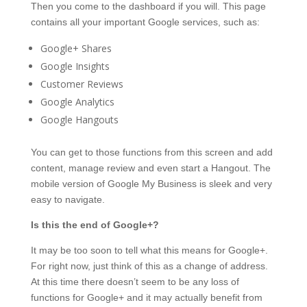
Then you come to the dashboard if you will. This page
contains all your important Google services, such as:
Google+ Shares
Google Insights
Customer Reviews
Google Analytics
Google Hangouts
You can get to those functions from this screen and add
content, manage review and even start a Hangout. The
mobile version of Google My Business is sleek and very
easy to navigate.
Is this the end of Google+?
It may be too soon to tell what this means for Google+.
For right now, just think of this as a change of address.
At this time there doesn’t seem to be any loss of
functions for Google+ and it may actually benefit from