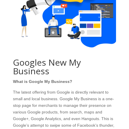
Googles New My
Business
What is Google My Business?
The latest offering from Google is directly relevant to
small and local business. Google My Business is a one-
stop page for merchants to manage their presence on
various Google products, from search, maps and
Google+, Google Analytics, and even Hangouts. This is
Google’s attempt to swipe some of Facebook’s thunder,