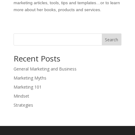
marketing articles, tools, tips and templates…or to learn
more about her books, products and services.
Search
Recent Posts
General Marketing and Business
Marketing Myths
Marketing 101
Mindset
Strategies