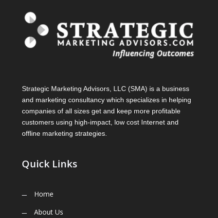
Strategic Marketing Advisors, LLC (SMA) is a business
and marketing consultancy which specializes in helping
companies of all sizes get and keep more profitable
customers using high-impact, low cost Internet and
offline marketing strategies.
Quick Links
Home
About Us