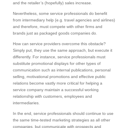
and the retailer’s (hopefully) sales increase.
Nevertheless, some service professionals do benefit
from intermediary help (e.g. travel agencies and airlines)
and therefore, must compete with other firms and
brands just as packaged goods companies do.
How can service providers overcome this obstacle?
Simply put, they use the same approach, but execute it
differently. For instance, service professionals must
substitute promotional displays for other types of
communication such as internal publications, personal
selling, motivational promotions and effective public
relations become vastly more critical for helping a
service company maintain a successful working
relationship with customers, employees and
intermediaries.
In the end, service professionals should continue to use
the same time-tested marketing strategies as all other
companies, but communicate with prospects and