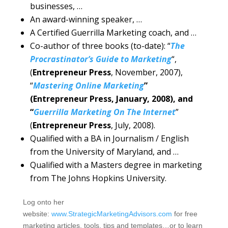
businesses, …
An award-winning speaker, …
A Certified Guerrilla Marketing coach, and …
Co-author of three books (to-date): “
The
Procrastinator’s Guide to Marketing
“,
(
Entrepreneur Press
, November, 2007),
“
Mastering Online Marketing
”
(Entrepreneur Press, January, 2008), and
“
Guerrilla Marketing On The Internet
”
(
Entrepreneur Press
, July, 2008).
Qualified with a BA in Journalism / English
from the University of Maryland, and …
Qualified with a Masters degree in marketing
from The Johns Hopkins University.
Log onto her
website:
www.StrategicMarketingAdvisors.com
for free
marketing articles, tools, tips and templates…or to learn