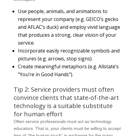
Use people, animals, and animations to
represent your company (e.g. GEICO’s gecko
and AFLAC’s duck) and employ vivid language
that produces a strong, clear vision of your
service.
Incorporate easily recognizable symbols and
pictures (e.g. arrows, stop signs).
Create meaningful metaphors (e.g. Allstate’s
“You’re in Good Hands”).
Tip 2: Service providers must often
convince clients that state-of-the-art
technology is a suitable substitute
for human effort
Often service professionals must act as technology
educators. That is, your clients must be willing to accept
less of “the human touch” in exchange for the many