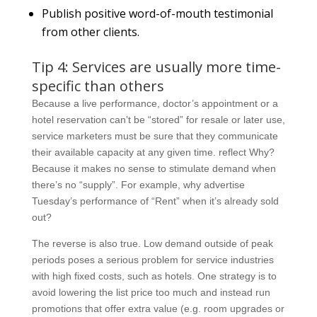
Publish positive word-of-mouth testimonial
from other clients.
Tip 4: Services are usually more time-
specific than others
Because a live performance, doctor’s appointment or a
hotel reservation can’t be “stored” for resale or later use,
service marketers must be sure that they communicate
their available capacity at any given time. reflect Why?
Because it makes no sense to stimulate demand when
there’s no “supply”. For example, why advertise
Tuesday’s performance of “Rent” when it’s already sold
out?
The reverse is also true. Low demand outside of peak
periods poses a serious problem for service industries
with high fixed costs, such as hotels. One strategy is to
avoid lowering the list price too much and instead run
promotions that offer extra value (e.g. room upgrades or