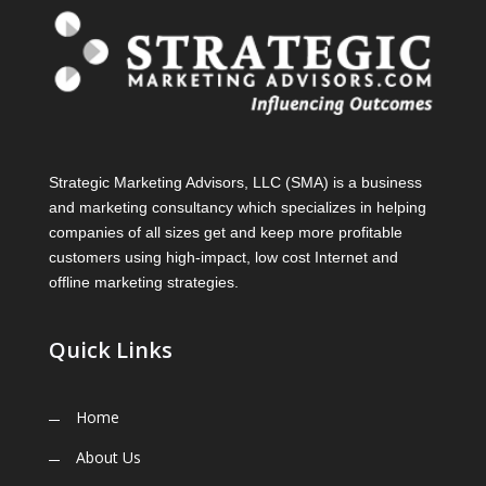
Strategic Marketing Advisors, LLC (SMA) is a business
and marketing consultancy which specializes in helping
companies of all sizes get and keep more profitable
customers using high-impact, low cost Internet and
offline marketing strategies.
Quick Links
Home
About Us