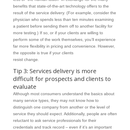
benefits that state-of-the-art technology offers to the
result of the service delivery. (For example, consider the
physician who spends less than ten minutes examining
a patient before sending them off to another facility for
more testing.) If so, or if your clients are willing to
perform some of the work themselves, you’ll experience
far more flexibility in pricing and convenience. However,
the opposite is true if your clients
resist change.
Tip 3: Services delivery is more
difficult for prospects and clients to
evaluate
Although most consumers understand the basics about
many service types, they may not know how to
distinguish one company from another or the level of
service they should expect. Additionally, people are often
reluctant to ask service professionals for their
credentials and track record – even if it’s an important