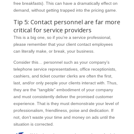
free breakfasts). This can have a dramatically effect on
demand, without getting trapped into the pricing game.
Tip 5: Contact personnel are far more
critical for service providers
This is a big one, so if you’re a service professional,
please remember that your client contact employees
can literally make, or break, your business.
Consider this… personnel such as your company’s
telephone service representatives, office receptionists,
cashiers, and ticket counter clerks are often the first,
last, and/or only people your clients interact with. Thus,
they are the “tangible” embodiment of your company
and must consistently deliver the promised customer
experience. That is they must demonstrate your level of
professionalism, friendliness, poise and dedication. If
not, don’t waste your time and money on ads until the
situation is corrected.