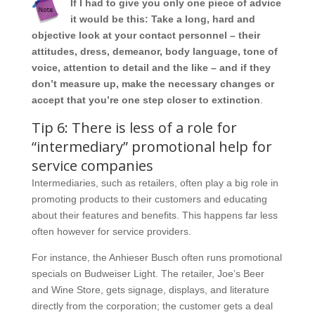
If I had to give you only one piece of advice
it would be this: Take a long, hard and
objective look at your contact personnel – their
attitudes, dress, demeanor, body language, tone of
voice, attention to detail and the like – and if they
don’t measure up, make the necessary changes or
accept that you’re one step closer to extinction
.
Tip 6: There is less of a role for
“intermediary” promotional help for
service companies
Intermediaries, such as retailers, often play a big role in
promoting products to their customers and educating
about their features and benefits. This happens far less
often however for service providers.
For instance, the Anhieser Busch often runs promotional
specials on Budweiser Light. The retailer, Joe’s Beer
and Wine Store, gets signage, displays, and literature
directly from the corporation; the customer gets a deal