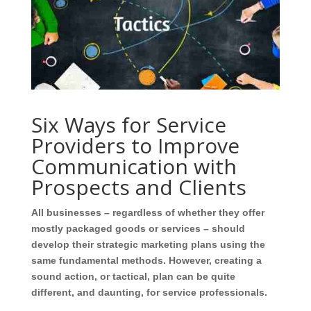
Six Ways for Service
Providers to Improve
Communication with
Prospects and Clients
All businesses – regardless of whether they offer
mostly packaged goods or services – should
develop their strategic marketing plans using the
same fundamental methods. However, creating a
sound action, or tactical, plan can be quite
different, and daunting, for service professionals.