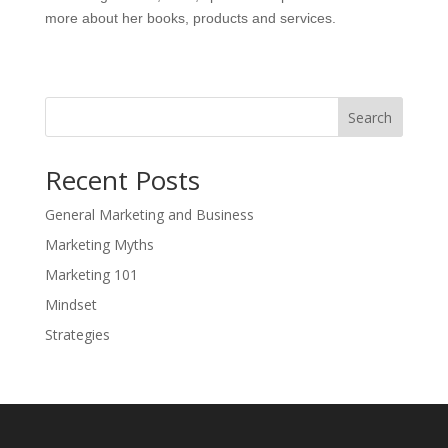
more about her books, products and services.
Search
Recent Posts
General Marketing and Business
Marketing Myths
Marketing 101
Mindset
Strategies