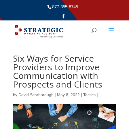
877-355-8745
Six Ways for Service
Providers to Improve
Communication with
Prospects and Clients
by
David Scarborough
|
May 8, 2022
|
Tactics
|