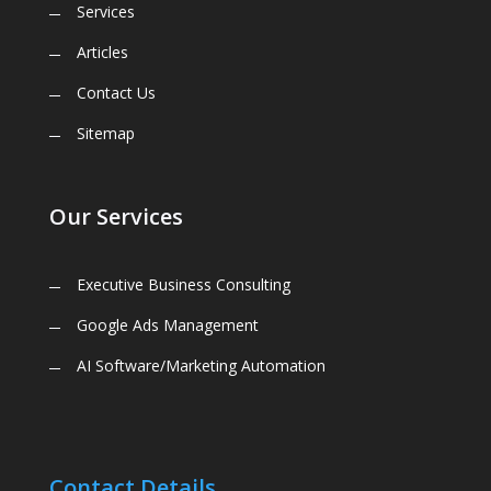
Services
Articles
Contact Us
Sitemap
Our Services
Executive Business Consulting
Google Ads Management
AI Software/Marketing Automation
Contact Details