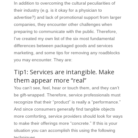
In addition to overcoming the cultural peculiarities of
their industry (e.g. is it okay for a physician to
advertise?) and lack of promotional support from larger
companies, they encounter other challenges when
preparing to communicate with the public. Therefore,
I’ve created my own list of the six most fundamental
differences between packaged goods and services
marketing, and some tips for removing any roadblocks
you may encounter. They are:
Tip1: Services are intangible. Make
them appear more “real”
You can’t see, feel, hear or touch them, and they can’t
be gift-wrapped. Therefore, service professionals must
recognize that their “product” is really a “performance.”
And since consumers generally find tangible objects
more comforting, service providers should look for ways
to make their offerings more “concrete.” If this is your
situation you can accomplish this using the following
techniques.