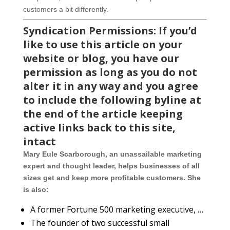
customers a bit differently.
Syndication Permissions: If you’d
like to use this article on your
website or blog, you have our
permission as long as you do not
alter it in any way and you agree
to include the following byline at
the end of the article keeping
active links back to this site,
intact
Mary Eule Scarborough, an unassailable marketing
expert and thought leader, helps businesses of all
sizes get and keep more profitable customers. She
is also:
A former Fortune 500 marketing executive, …
The founder of two successful small