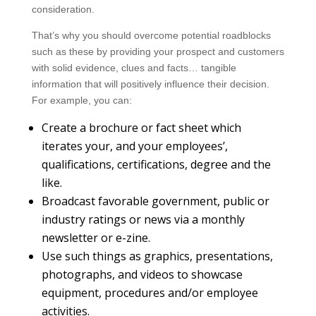
consideration.
That’s why you should overcome potential roadblocks
such as these by providing your prospect and customers
with solid evidence, clues and facts… tangible
information that will positively influence their decision.
For example, you can:
Create a brochure or fact sheet which
iterates your, and your employees’,
qualifications, certifications, degree and the
like.
Broadcast favorable government, public or
industry ratings or news via a monthly
newsletter or e-zine.
Use such things as graphics, presentations,
photographs, and videos to showcase
equipment, procedures and/or employee
activities.