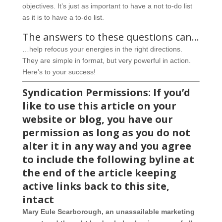
objectives. It’s just as important to have a not to-do list
as it is to have a to-do list.
The answers to these questions can…
…help refocus your energies in the right directions.
They are simple in format, but very powerful in action.
Here’s to your success!
Syndication Permissions: If you’d
like to use this article on your
website or blog, you have our
permission as long as you do not
alter it in any way and you agree
to include the following byline at
the end of the article keeping
active links back to this site,
intact
Mary Eule Scarborough, an unassailable marketing