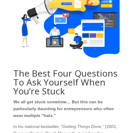
The Best Four Questions
To Ask Yourself When
You’re Stuck
We all get stuck sometime… But this can be
particularly daunting for entrepreneurs who often
wear multiple “hats.”
In his national bestseller, “
Getting Things Done
,” (2001,