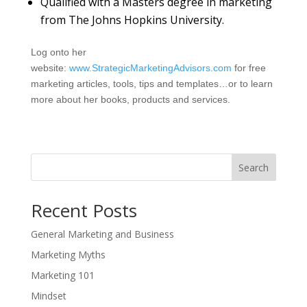
Qualified with a Masters degree in marketing
from The Johns Hopkins University.
Log onto her
website:
www.StrategicMarketingAdvisors.com
for free
marketing articles, tools, tips and templates…or to learn
more about her books, products and services.
Search
Recent Posts
General Marketing and Business
Marketing Myths
Marketing 101
Mindset