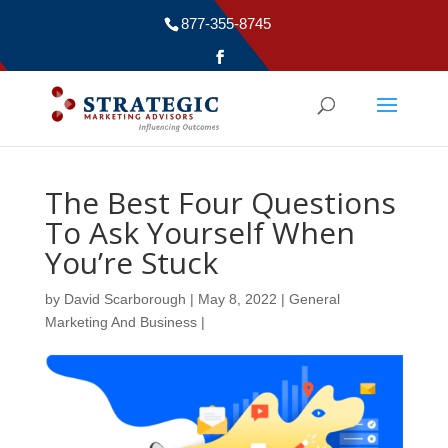
877-355-8745
The Best Four Questions
To Ask Yourself When
You’re Stuck
by
David Scarborough
|
May 8, 2022
|
General
Marketing And Business
|