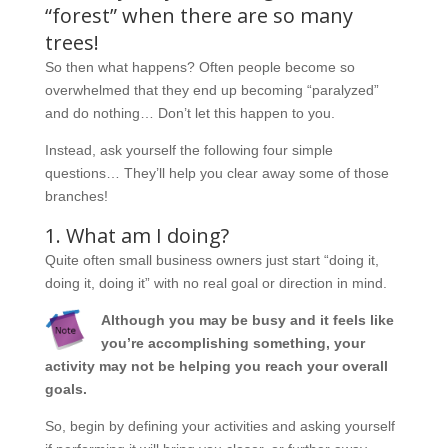
“forest” when there are so many
trees!
So then what happens? Often people become so
overwhelmed that they end up becoming “paralyzed”
and do nothing… Don’t let this happen to you.
Instead, ask yourself the following four simple
questions… They’ll help you clear away some of those
branches!
1. What am I doing?
Quite often small business owners just start “doing it,
doing it, doing it” with no real goal or direction in mind.
Although you may be busy and it feels like
you’re accomplishing something, your
activity may not be helping you reach your overall
goals.
So, begin by defining your activities and asking yourself