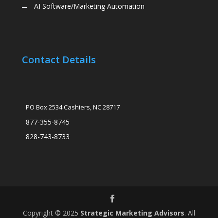
AI Software/Marketing Automation
Contact Details
PO Box 2534 Cashiers, NC 28717
877-355-8745
828-743-8733
Copyright © 2025
Strategic Marketing Advisors
. All