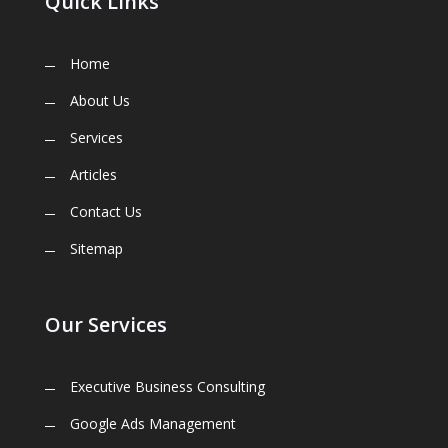
Quick Links
Home
About Us
Services
Articles
Contact Us
Sitemap
Our Services
Executive Business Consulting
Google Ads Management