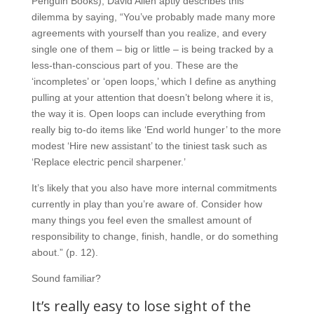
Penguin Books), David Allen aptly describes this
dilemma by saying, “You’ve probably made many more
agreements with yourself than you realize, and every
single one of them – big or little – is being tracked by a
less-than-conscious part of you. These are the
‘incompletes’ or ‘open loops,’ which I define as anything
pulling at your attention that doesn’t belong where it is,
the way it is. Open loops can include everything from
really big to-do items like ‘End world hunger’ to the more
modest ‘Hire new assistant’ to the tiniest task such as
‘Replace electric pencil sharpener.’
It’s likely that you also have more internal commitments
currently in play than you’re aware of. Consider how
many things you feel even the smallest amount of
responsibility to change, finish, handle, or do something
about.” (p. 12).
Sound familiar?
It’s really easy to lose sight of the