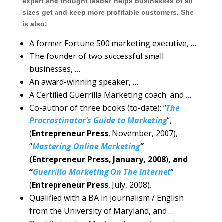
expert and thought leader, helps businesses of all
sizes get and keep more profitable customers. She
is also:
A former Fortune 500 marketing executive, …
The founder of two successful small
businesses, …
An award-winning speaker, …
A Certified Guerrilla Marketing coach, and …
Co-author of three books (to-date): “
The
Procrastinator’s Guide to Marketing
“,
(
Entrepreneur Press
, November, 2007),
“
Mastering Online Marketing
”
(Entrepreneur Press, January, 2008), and
“
Guerrilla Marketing On The Internet
”
(
Entrepreneur Press
, July, 2008).
Qualified with a BA in Journalism / English
from the University of Maryland, and …