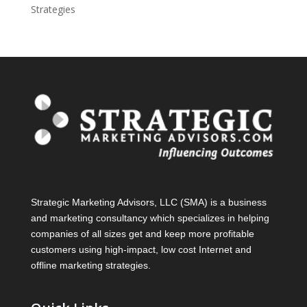
Strategies
Strategic Marketing Advisors, LLC (SMA) is a business
and marketing consultancy which specializes in helping
companies of all sizes get and keep more profitable
customers using high-impact, low cost Internet and
offline marketing strategies.