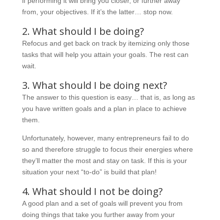
if performing it will bring you closer, or further away
from, your objectives. If it’s the latter… stop now.
2. What should I be doing?
Refocus and get back on track by itemizing only those
tasks that will help you attain your goals. The rest can
wait.
3. What should I be doing next?
The answer to this question is easy… that is, as long as
you have written goals and a plan in place to achieve
them.
Unfortunately, however, many entrepreneurs fail to do
so and therefore struggle to focus their energies where
they’ll matter the most and stay on task. If this is your
situation your next “to-do” is build that plan!
4. What should I not be doing?
A good plan and a set of goals will prevent you from
doing things that take you further away from your