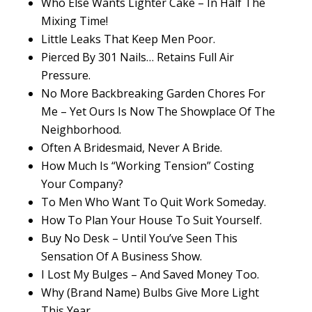
Who Else Wants Lighter Cake – In Half The
Mixing Time!
Little Leaks That Keep Men Poor.
Pierced By 301 Nails… Retains Full Air
Pressure.
No More Backbreaking Garden Chores For
Me – Yet Ours Is Now The Showplace Of The
Neighborhood.
Often A Bridesmaid, Never A Bride.
How Much Is “Working Tension” Costing
Your Company?
To Men Who Want To Quit Work Someday.
How To Plan Your House To Suit Yourself.
Buy No Desk – Until You’ve Seen This
Sensation Of A Business Show.
I Lost My Bulges – And Saved Money Too.
Why (Brand Name) Bulbs Give More Light
This Year.