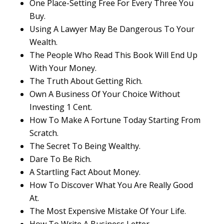
One Place-Setting Free For Every Three You
Buy.
Using A Lawyer May Be Dangerous To Your
Wealth.
The People Who Read This Book Will End Up
With Your Money.
The Truth About Getting Rich.
Own A Business Of Your Choice Without
Investing 1 Cent.
How To Make A Fortune Today Starting From
Scratch.
The Secret To Being Wealthy.
Dare To Be Rich.
A Startling Fact About Money.
How To Discover What You Are Really Good
At.
The Most Expensive Mistake Of Your Life.