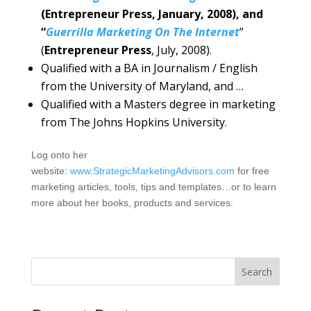
(Entrepreneur Press, January, 2008), and
“
Guerrilla Marketing On The Internet
”
(
Entrepreneur Press
, July, 2008).
Qualified with a BA in Journalism / English
from the University of Maryland, and …
Qualified with a Masters degree in marketing
from The Johns Hopkins University.
Log onto her
website:
www.StrategicMarketingAdvisors.com
for free
marketing articles, tools, tips and templates…or to learn
more about her books, products and services.
Search