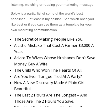
listening, watching or reading your marketing message.
Below is a partial list of some of the world’s best
headlines… at least in my opinion. See which ones you
like best or if you can use them as a template for your
own marketing communication.
The Secret of Making People Like You.
A Little Mistake That Cost A Farmer $3,000 A
Year.
Advice To Wives Whose Husbands Don’t Save
Money: Buy A Wife.
The Child Who Won The Hearts Of All.
Are You Ever Tongue-Tied At A Party?
How A New Discovery Made A Plain Girl
Beautiful.
The Last 2 Hours Are The Longest – And
Those Are The 2 Hours You Save.