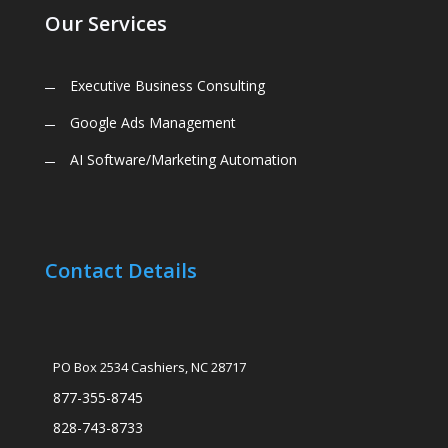
Our Services
Executive Business Consulting
Google Ads Management
AI Software/Marketing Automation
Contact Details
PO Box 2534 Cashiers, NC 28717
877-355-8745
828-743-8733