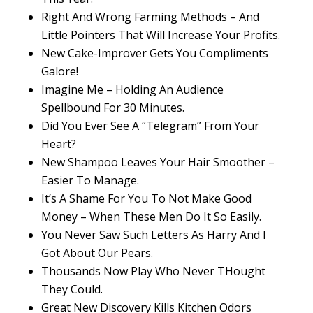
Right And Wrong Farming Methods – And
Little Pointers That Will Increase Your Profits.
New Cake-Improver Gets You Compliments
Galore!
Imagine Me – Holding An Audience
Spellbound For 30 Minutes.
Did You Ever See A “Telegram” From Your
Heart?
New Shampoo Leaves Your Hair Smoother –
Easier To Manage.
It’s A Shame For You To Not Make Good
Money – When These Men Do It So Easily.
You Never Saw Such Letters As Harry And I
Got About Our Pears.
Thousands Now Play Who Never THought
They Could.
Great New Discovery Kills Kitchen Odors