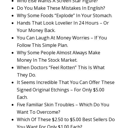
Who Else Wants A Screen Star Figure?
Do You Make These Mistakes In English?
Why Some Foods “Explode” In Your Stomach.
Hands That Look Lovelier In 24 Hours – Or
Your Money Back.
You Can Laugh At Money Worries – If You
Follow This Simple Plan.
Why Some People Almost Always Make
Money In The Stock Market.
When Doctors “Feel Rotten” This Is What
They Do.
It Seems Incredible That You Can Offer These
Signed Original Etchings – For Only $5.00
Each.
Five Familiar Skin Troubles – Which Do You
Want To Overcome?
Which Of These $2.50 to $5.00 Best Sellers Do
You Want For Only $1.00 Each?