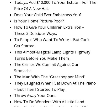
Today… Add $10,000 To Your Estate – For The
Price Of A New Hat.
Does Your Child Ever Embarrass You?
Is Your Home Picture-Poor?
How To Give Your Children Extra Iron –
These 3 Delicious Ways.
To People Who Want To Write – But Can’t
Get Started.
This Almost-Magical Lamp Lights Highway
Turns Before You Make Them.
The Crimes We Commit Against Our
Stomachs.
The Man With The “Grasshopper Mind”
They Laughed When I Sat Down At The Piano
– But Then I Started To Play.
Throw Away Your Oars.
How To Do Wonders With A Little Land.