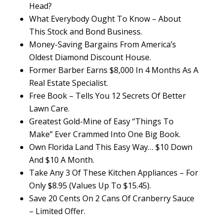
Head?
What Everybody Ought To Know – About
This Stock and Bond Business.
Money-Saving Bargains From America’s
Oldest Diamond Discount House.
Former Barber Earns $8,000 In 4 Months As A
Real Estate Specialist.
Free Book – Tells You 12 Secrets Of Better
Lawn Care.
Greatest Gold-Mine of Easy “Things To
Make” Ever Crammed Into One Big Book.
Own Florida Land This Easy Way… $10 Down
And $10 A Month.
Take Any 3 Of These Kitchen Appliances – For
Only $8.95 (Values Up To $15.45).
Save 20 Cents On 2 Cans Of Cranberry Sauce
– Limited Offer.