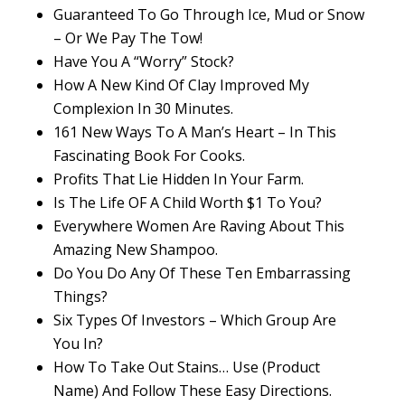
Guaranteed To Go Through Ice, Mud or Snow
– Or We Pay The Tow!
Have You A “Worry” Stock?
How A New Kind Of Clay Improved My
Complexion In 30 Minutes.
161 New Ways To A Man’s Heart – In This
Fascinating Book For Cooks.
Profits That Lie Hidden In Your Farm.
Is The Life OF A Child Worth $1 To You?
Everywhere Women Are Raving About This
Amazing New Shampoo.
Do You Do Any Of These Ten Embarrassing
Things?
Six Types Of Investors – Which Group Are
You In?
How To Take Out Stains… Use (Product
Name) And Follow These Easy Directions.