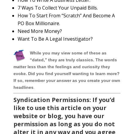
How To Write A Business Letter.
7 Ways To Collect Your Unpaid Bills.
How To Start From “Scratch” And Become A
PO Box Millionaire.
Need More Money?
Want To Be A Legal Investigator?
While you may view some of these as
“dated,” they are truly classics. The words
matter less than the feelings and curiosity they
evoke. Did you find yourself wanting to learn more?
If so, remember your answer as you create your own
headlines
.
Syndication Permissions: If you’d
like to use this article on your
website or blog, you have our
permission as long as you do not
alter it in any way and you agree