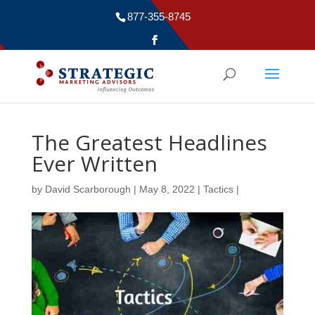
877-355-8745
The Greatest Headlines
Ever Written
by
David Scarborough
|
May 8, 2022
|
Tactics
|