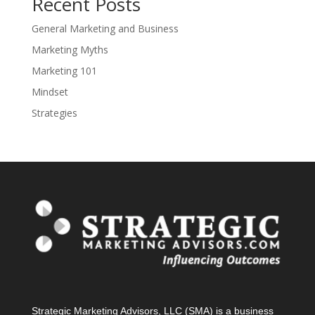
Recent Posts
General Marketing and Business
Marketing Myths
Marketing 101
Mindset
Strategies
Strategic Marketing Advisors, LLC (SMA) is a business