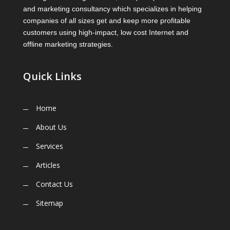
and marketing consultancy which specializes in helping
companies of all sizes get and keep more profitable
customers using high-impact, low cost Internet and
offline marketing strategies.
Quick Links
Home
About Us
Services
Articles
Contact Us
Sitemap