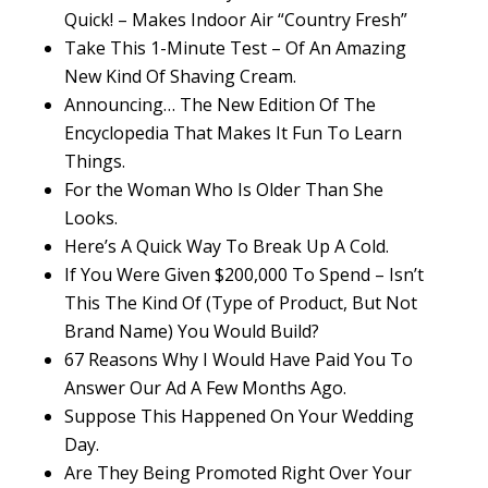
Quick! – Makes Indoor Air “Country Fresh”
Take This 1-Minute Test – Of An Amazing
New Kind Of Shaving Cream.
Announcing… The New Edition Of The
Encyclopedia That Makes It Fun To Learn
Things.
For the Woman Who Is Older Than She
Looks.
Here’s A Quick Way To Break Up A Cold.
If You Were Given $200,000 To Spend – Isn’t
This The Kind Of (Type of Product, But Not
Brand Name) You Would Build?
67 Reasons Why I Would Have Paid You To
Answer Our Ad A Few Months Ago.
Suppose This Happened On Your Wedding
Day.
Are They Being Promoted Right Over Your