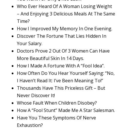
Who Ever Heard Of A Woman Losing Weight
– And Enjoying 3 Delicious Meals At The Same
Time?
How I Improved My Memory In One Evening.
Discover The Fortune That Lies Hidden In
Your Salary.
Doctors Prove 2 Out Of 3 Women Can Have
More Beautiful Skin In 14 Days.
How I Made A Fortune With A “Fool Idea”.
How Often Do You Hear Yourself Saying: “No,
I Haven’t Read It: I’ve Been Meaning To!”
Thousands Have This Priceless Gift – But
Never Discover It!
Whose Fault When Children Disobey?
How A “Fool Stunt” Made Me A Star Salesman.
Have You These Symptoms Of Nerve
Exhaustion?