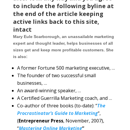
to include the following byline at
the end of the article keeping
active links back to this site,
intact
Mary Eule Scarborough, an unassailable marketing
expert and thought leader, helps businesses of all
sizes get and keep more profitable customers. She
is also:
A former Fortune 500 marketing executive, …
The founder of two successful small
businesses, …
An award-winning speaker, …
A Certified Guerrilla Marketing coach, and …
Co-author of three books (to-date): “
The
Procrastinator’s Guide to Marketing
“,
(
Entrepreneur Press
, November, 2007),
“
Mastering Online Marketing
”