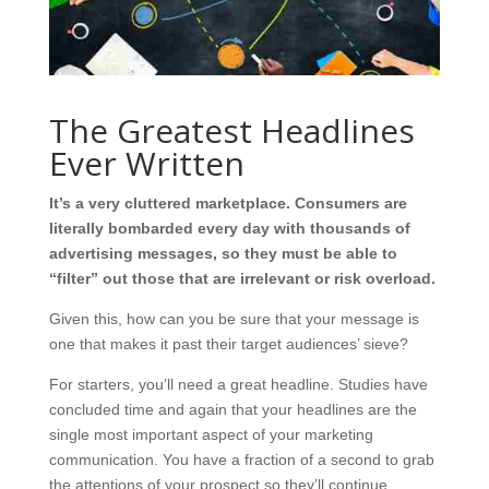
The Greatest Headlines
Ever Written
It’s a very cluttered marketplace. Consumers are
literally bombarded every day with thousands of
advertising messages, so they must be able to
“filter” out those that are irrelevant or risk overload.
Given this, how can you be sure that your message is
one that makes it past their target audiences’ sieve?
For starters, you’ll need a great headline. Studies have
concluded time and again that your headlines are the
single most important aspect of your marketing
communication. You have a fraction of a second to grab
the attentions of your prospect so they’ll continue